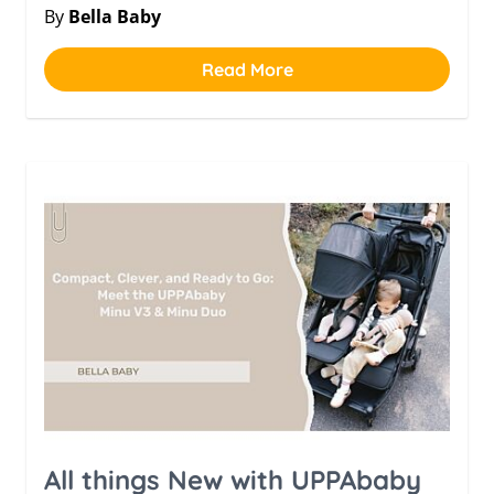
By
Bella Baby
Read More
All things New with UPPAbaby