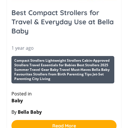
Best Compact Strollers for
Travel & Everyday Use at Bella
Baby
1 year ago
Compact Strollers Lightweight Strollers Cabin-Approved
Strollers Travel Essentials for Babies Best Strollers 2025
Summer Travel Gear Baby Travel Must-Haves Bella Baby
Favourites Strollers from Birth Parenting Tips Jet-Set
Parenting City Living
Posted in
Baby
By
Bella Baby
Read More