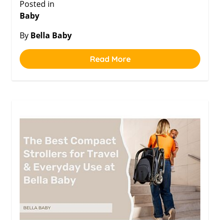
Posted in
Baby
By
Bella Baby
Read More