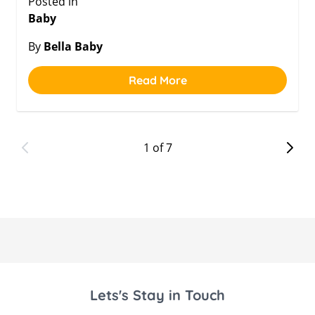
Posted in
Baby
By
Bella Baby
Read More
1 of 7
Lets's Stay in Touch