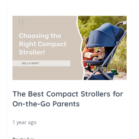
The Best Compact Strollers for
On-the-Go Parents
1 year ago