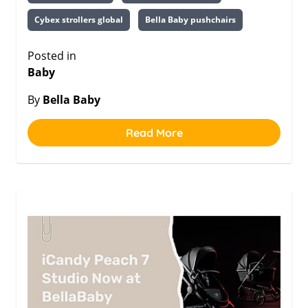
Cybex strollers global
Bella Baby pushchairs
Posted in
Baby
By
Bella Baby
Read More