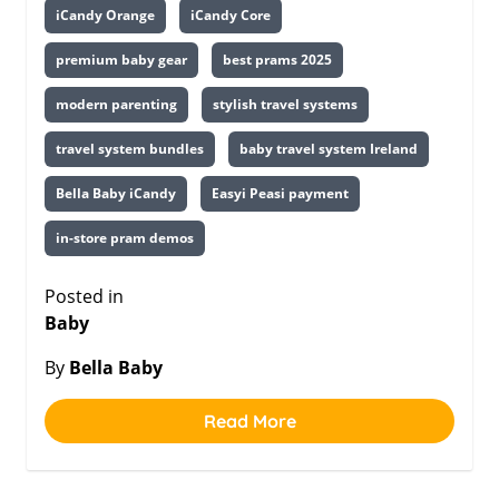
iCandy Orange
iCandy Core
premium baby gear
best prams 2025
modern parenting
stylish travel systems
travel system bundles
baby travel system Ireland
Bella Baby iCandy
Easyi Peasi payment
in-store pram demos
Posted in
Baby
By
Bella Baby
Read More