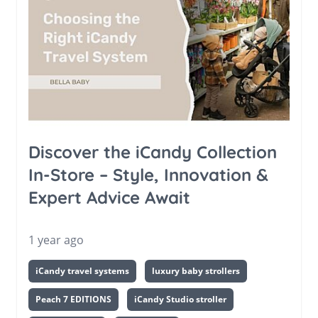
Discover the iCandy Collection
In-Store – Style, Innovation &
Expert Advice Await
1 year ago
iCandy travel systems
luxury baby strollers
Peach 7 EDITIONS
iCandy Studio stroller