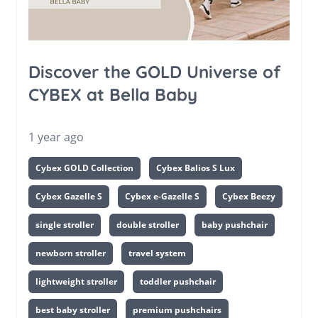
Discover the GOLD Universe of
CYBEX at Bella Baby
1 year ago
Cybex GOLD Collection
Cybex Balios S Lux
Cybex Gazelle S
Cybex e-Gazelle S
Cybex Beezy
single stroller
double stroller
baby pushchair
newborn stroller
travel system
lightweight stroller
toddler pushchair
best baby stroller
premium pushchairs