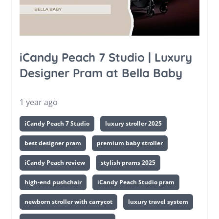
iCandy Peach 7 Studio | Luxury
Designer Pram at Bella Baby
1 year ago
iCandy Peach 7 Studio
luxury stroller 2025
best designer pram
premium baby stroller
iCandy Peach review
stylish prams 2025
high-end pushchair
iCandy Peach Studio pram
newborn stroller with carrycot
luxury travel system