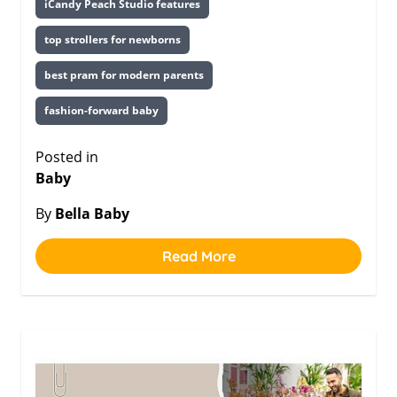
iCandy Peach Studio features
top strollers for newborns
best pram for modern parents
fashion-forward baby
Posted in
Baby
By
Bella Baby
Read More