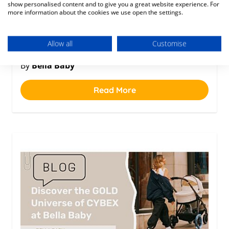
1 year ago
show personalised content and to give you a great website experience. For
more information about the cookies we use open the settings.
Posted in
Allow all
Customise
Baby
By
Bella Baby
Read More