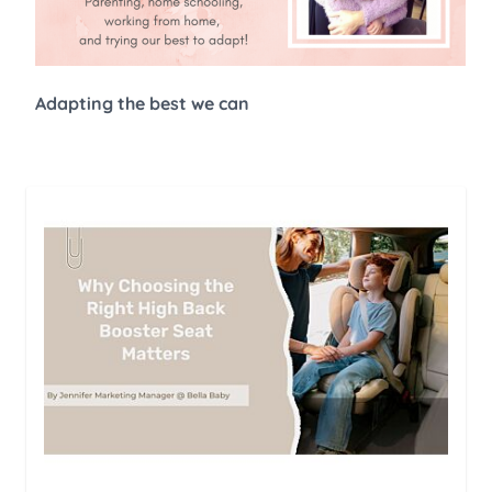
Adapting the best we can