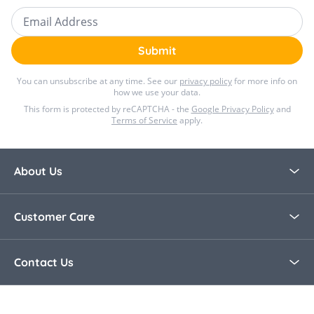
Email Address
Submit
You can unsubscribe at any time. See our
privacy policy
for more info on
how we use your data.
This form is protected by reCAPTCHA - the
Google Privacy Policy
and
Terms of Service
apply.
About Us
About Bella Baby
Customer Care
Blog
Contact Us
Contact Us
30 Day Returns
Call Us +44 0208 8915321
Delivery Information