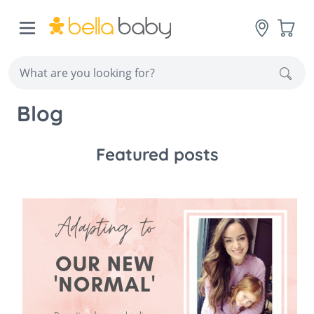
Skip to Content
Cart
Sear
Blog
Featured posts