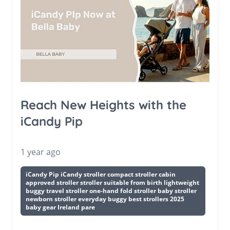
Reach New Heights with the
iCandy Pip
1 year ago
iCandy Pip iCandy stroller compact stroller cabin
approved stroller stroller suitable from birth lightweight
buggy travel stroller one-hand fold stroller baby stroller
newborn stroller everyday buggy best strollers 2025
baby gear Ireland pare