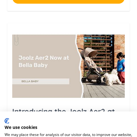
Introducing the Joolz Aer2 at
Bella Baby
We use cookies
We may place these for analysis of our visitor data, to improve our website,