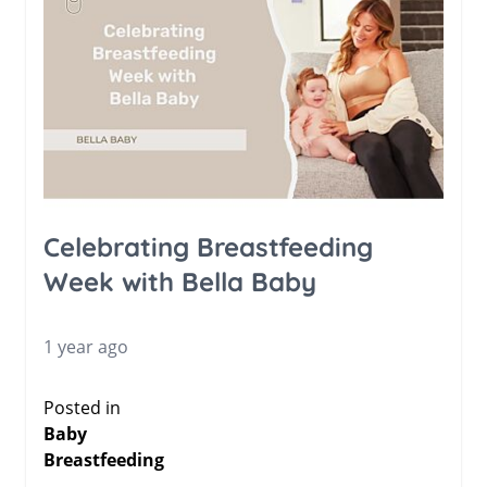
Celebrating Breastfeeding
Week with Bella Baby
1 year ago
Posted in
Baby
Breastfeeding