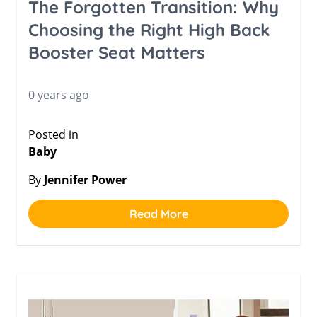
The Forgotten Transition: Why
Choosing the Right High Back
Booster Seat Matters
0 years ago
Posted in
Baby
By
Jennifer Power
Read More