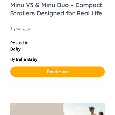
Minu V3 & Minu Duo – Compact
Strollers Designed for Real Life
1 year ago
Posted in
Baby
By
Bella Baby
Read More