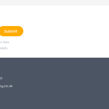
Submit
r data.
apply.
21
by.co.uk