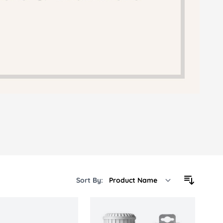
 Sheets &
Sort By: