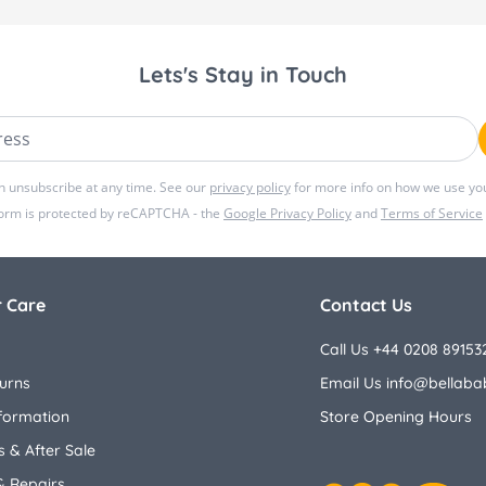
Lets's Stay in Touch
ss
n unsubscribe at any time. See our
privacy policy
for more info on how we use you
form is protected by reCAPTCHA - the
Google Privacy Policy
and
Terms of Service
 Care
Contact Us
Call Us +44 0208 89153
urns
Email Us
info@bellaba
nformation
Store Opening Hours
 & After Sale
& Repairs