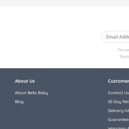
Email Addre
You ca
This 
About Us
Customer
About Bella Baby
Contact Us
Blog
30 Day Ret
Delivery I
Guarantees
Warranty 