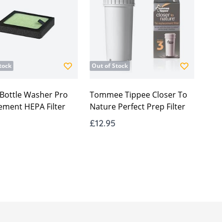
tock
Out of Stock
 Bottle Washer Pro
Tommee Tippee Closer To
ement HEPA Filter
Nature Perfect Prep Filter
£12.95