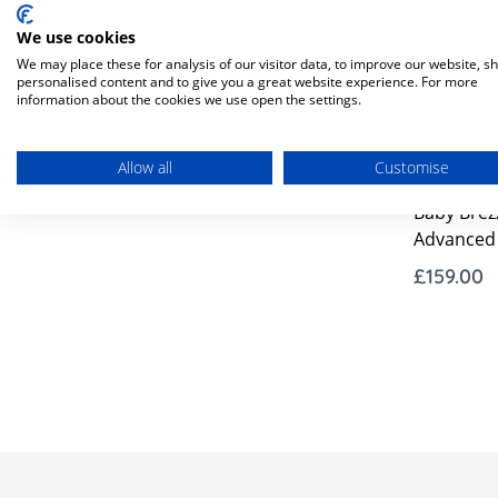
We use cookies
We may place these for analysis of our visitor data, to improve our website, s
personalised content and to give you a great website experience. For more
information about the cookies we use open the settings.
In Stock
Allow all
Customise
Baby Brezz
Advanced 
£159.00