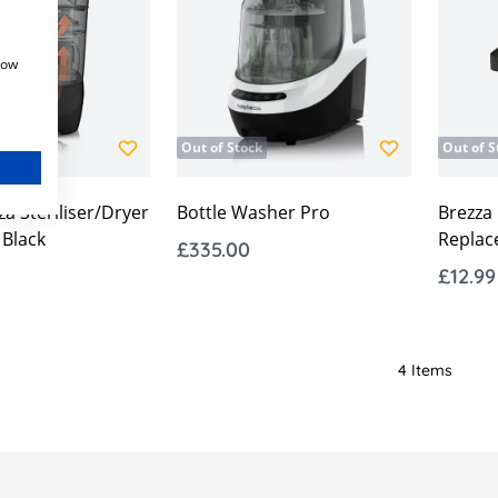
how
Out of Stock
Out of S
a Steriliser/Dryer
Bottle Washer Pro
Brezza
Black
Replac
£335.00
£12.99
4
Items