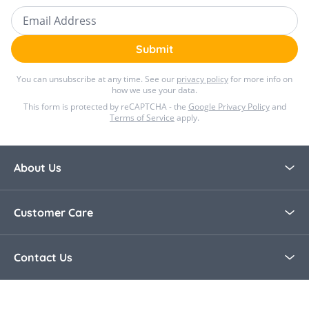
Email Address
Submit
You can unsubscribe at any time. See our
privacy policy
for more info on
how we use your data.
This form is protected by reCAPTCHA - the
Google Privacy Policy
and
Terms of Service
apply.
About Us
About Bella Baby
Customer Care
Blog
Contact Us
Contact Us
30 Day Returns
Call Us +44 0208 8915321
Delivery Information