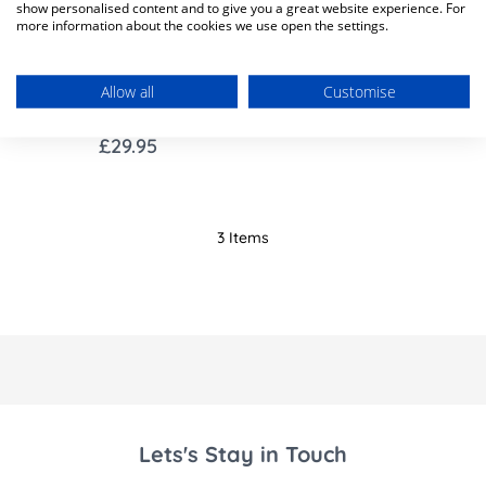
show personalised content and to give you a great website experience. For
more information about the cookies we use open the settings.
Out of Stock
Allow all
Customise
Standard Bedrail - Grey
£29.95
3
Items
Lets's Stay in Touch