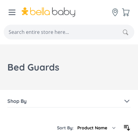
Skip to Content
Cart
Sear
Bed Guards
Shop By
Sort By: