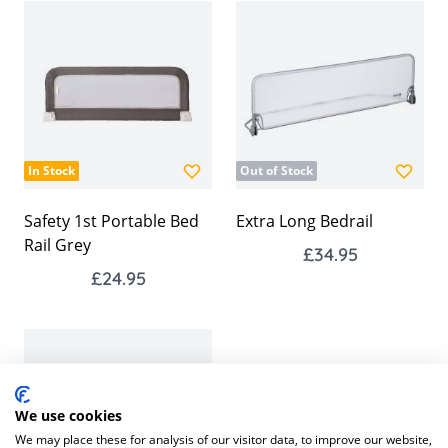
In Stock
Out of Stock
Safety 1st Portable Bed
Extra Long Bedrail
Rail Grey
£34.95
£24.95
We use cookies
We may place these for analysis of our visitor data, to improve our website,