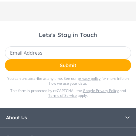
Lets's Stay in Touch
Email Address
Submit
You can unsubscribe at any time. See our
privacy policy
for more info on
how we use your data.
This form is protected by reCAPTCHA - the
Google Privacy Policy
and
Terms of Service
apply.
About Us
About Bella Baby