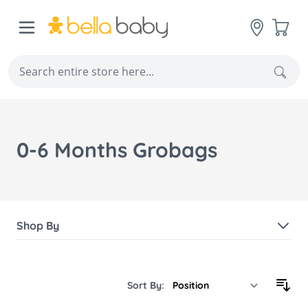
Skip to Content
Cart
Sear
0-6 Months Grobags
Shop By
Sort By: