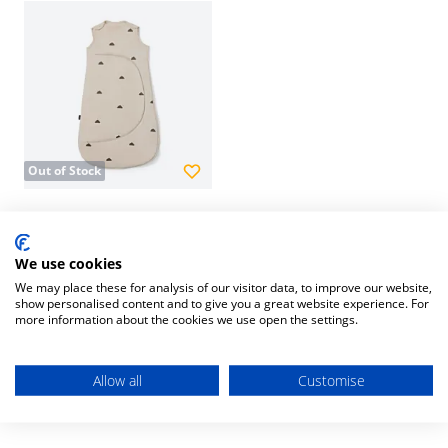
Out of Stock
SnuzPouch Sleeping Bag
0-6m 2.5Tog Sand Cloud
We use cookies
£30.00
We may place these for analysis of our visitor data, to improve our website,
show personalised content and to give you a great website experience. For
more information about the cookies we use open the settings.
1
Item
Allow all
Customise