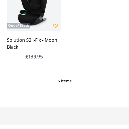
Out of Stock
Solution S2 i-Fix - Moon
Black
£139.95
6
Items