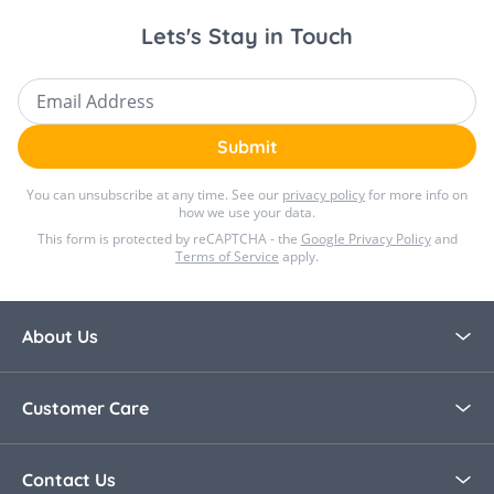
Lets's Stay in Touch
Email Address
Submit
You can unsubscribe at any time. See our
privacy policy
for more info on
how we use your data.
This form is protected by reCAPTCHA - the
Google Privacy Policy
and
Terms of Service
apply.
About Us
About Bella Baby
Customer Care
Blog
Contact Us
Contact Us