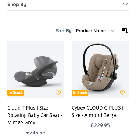
Shop By
Sort By:
In Stock
In Stock
Cloud T Plus i-Size
Cybex CLOUD G PLUS i-
Rotating Baby Car Seat -
Size - Almond Beige
Mirage Grey
£229.95
£249.95