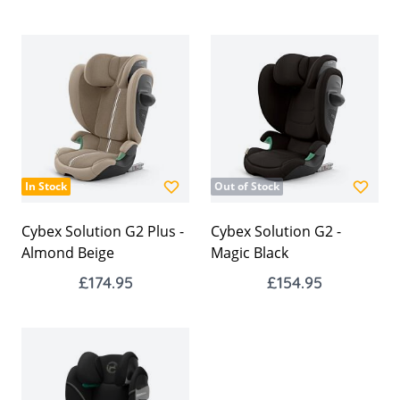
In Stock
Out of Stock
Cybex Solution G2 Plus -
Cybex Solution G2 -
Almond Beige
Magic Black
£174.95
£154.95