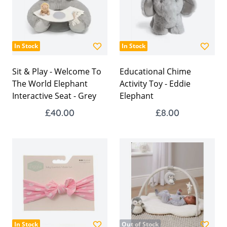
In Stock
In Stock
Sit & Play - Welcome To
Educational Chime
The World Elephant
Activity Toy - Eddie
Interactive Seat - Grey
Elephant
£40.00
£8.00
In Stock
Out of Stock