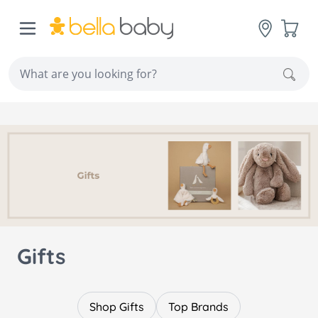
Skip to Content
Cart
Sear
Gifts
Shop Gifts
Top Brands