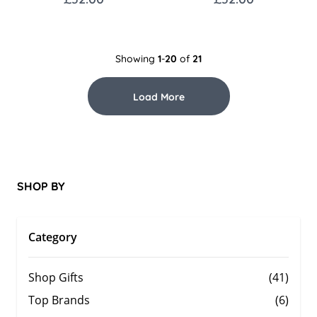
Showing
1
-
20
of
21
Load More
SHOP BY
Category
Shop Gifts
(41)
Top Brands
(6)