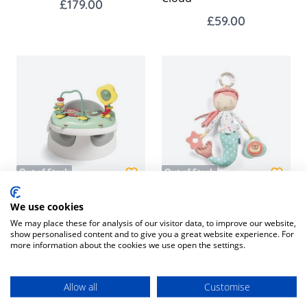
£179.00
£59.00
Out of Stock
Out of Stock
Snug Floor Seat with
Educational Activity Toy -
We use cookies
Activity Tray - Pebble
Mermaid
We may place these for analysis of our visitor data, to improve our website,
show personalised content and to give you a great website experience. For
Grey
£15.95
more information about the cookies we use open the settings.
£59.00
Allow all
Customise