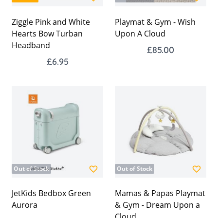
Ziggle Pink and White
Playmat & Gym - Wish
Hearts Bow Turban
Upon A Cloud
Headband
£85.00
£6.95
Out of Stock
Out of Stock
JetKids Bedbox Green
Mamas & Papas Playmat
Aurora
& Gym - Dream Upon a
Cloud