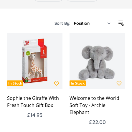
Sort By:
In Stock
In Stock
Sophie the Giraffe With
Welcome to the World
Fresh Touch Gift Box
Soft Toy - Archie
Elephant
£14.95
£22.00