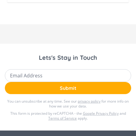
Lets's Stay in Touch
Email Address
Submit
You can unsubscribe at any time. See our
privacy policy
for more info on
how we use your data.
This form is protected by reCAPTCHA - the
Google Privacy Policy
and
Terms of Service
apply.