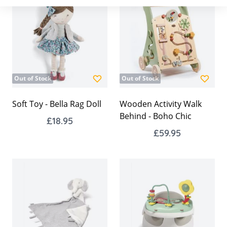
Out of Stock
Out of Stock
Soft Toy - Bella Rag Doll
Wooden Activity Walk
Behind - Boho Chic
£18.95
£59.95