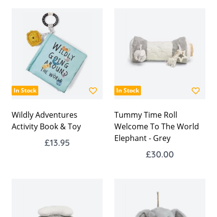
In Stock
In Stock
Wildly Adventures
Tummy Time Roll
Activity Book & Toy
Welcome To The World
Elephant - Grey
£13.95
£30.00