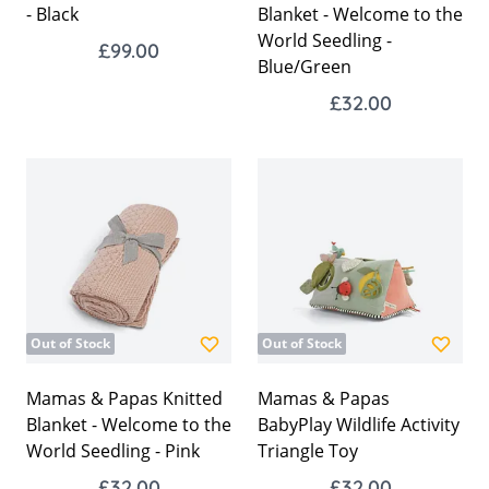
- Black
Blanket - Welcome to the
World Seedling -
£99.00
Blue/Green
£32.00
Out of Stock
Out of Stock
Mamas & Papas Knitted
Mamas & Papas
Blanket - Welcome to the
BabyPlay Wildlife Activity
World Seedling - Pink
Triangle Toy
£32.00
£32.00