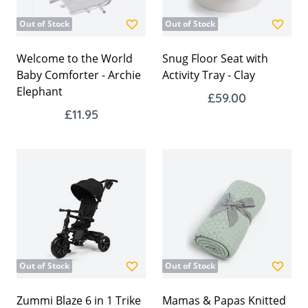
Out of Stock
Out of Stock
Welcome to the World
Snug Floor Seat with
Baby Comforter - Archie
Activity Tray - Clay
Elephant
£59.00
£11.95
Out of Stock
Out of Stock
Zummi Blaze 6 in 1 Trike
Mamas & Papas Knitted