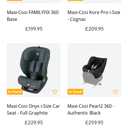
Maxi-Cosi FAMILYFIX 360
Maxi-Cosi Kore Pro i-Size
Base
- Cognac
£199.95
£209.95
In Stock
In Stock
Maxi-Cosi Onyx i-Size Car
Maxi-Cosi Pearl2 360 -
Seat - Full Graphite
Authentic Black
£229.95
£259.95