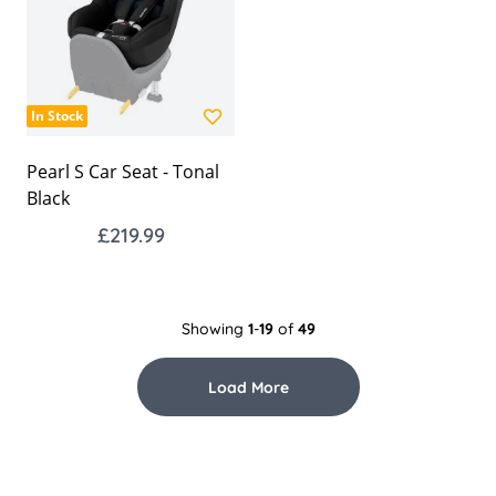
In Stock
Pearl S Car Seat - Tonal
Black
£219.99
Showing
1
-
19
of
49
Load More