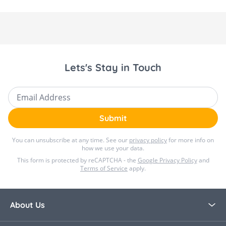
Lets's Stay in Touch
Email Address
Submit
You can unsubscribe at any time. See our
privacy policy
for more info on
how we use your data.
This form is protected by reCAPTCHA - the
Google Privacy Policy
and
Terms of Service
apply.
About Us