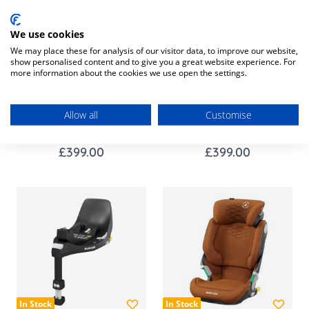
We use cookies
We may place these for analysis of our visitor data, to improve our website,
show personalised content and to give you a great website experience. For
more information about the cookies we use open the settings.
In Stock
In Stock
Maxi-Cosi Emerald 360
Maxi-Cosi Emerald 360
Allow all
Customise
PRO - Authentic Black
PRO - Authentic Truffle
£399.00
£399.00
In Stock
In Stock