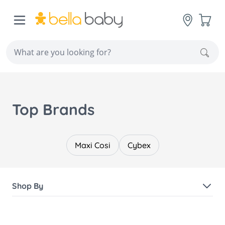
Skip to Content
Cart
Sear
Top Brands
Maxi Cosi
Cybex
Shop By