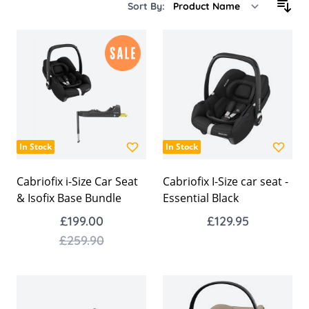
Sort By:
In Stock
In Stock
Cabriofix i-Size Car Seat
Cabriofix I-Size car seat -
& Isofix Base Bundle
Essential Black
£199.00
£129.95
£259.90