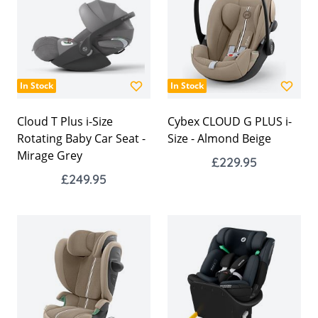
In Stock
In Stock
Cloud T Plus i-Size
Cybex CLOUD G PLUS i-
Rotating Baby Car Seat -
Size - Almond Beige
Mirage Grey
£229.95
£249.95