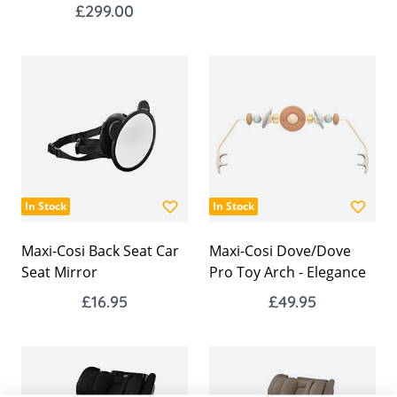
£299.00
In Stock
In Stock
Maxi-Cosi Back Seat Car
Maxi-Cosi Dove/Dove
Seat Mirror
Pro Toy Arch - Elegance
£16.95
£49.95