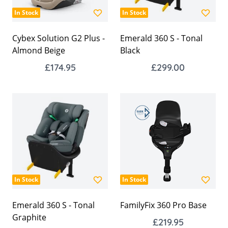
In Stock
In Stock
Cybex Solution G2 Plus -
Emerald 360 S - Tonal
Almond Beige
Black
£174.95
£299.00
In Stock
In Stock
Emerald 360 S - Tonal
FamilyFix 360 Pro Base
Graphite
£219.95