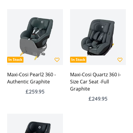
In Stock
In Stock
Maxi-Cosi Pearl2 360 -
Maxi-Cosi Quartz 360 i-
Authentic Graphite
Size Car Seat -Full
Graphite
£259.95
£249.95