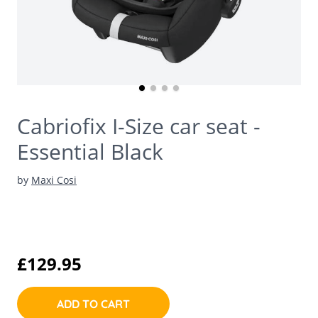
Cabriofix I-Size car seat -
Essential Black
by
Maxi Cosi
£129.95
ADD TO CART