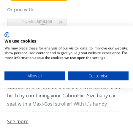
Or pay with:
We use cookies
Product Description
We may place these for analysis of our visitor data, to improve our website,
show personalised content and to give you a great website experience. For
Product SKU:
8712930177609
more information about the cookies we use open the settings.
Need to go for a quick stop at the store or planning a
Allow all
Customise
visit to see your baby’s family, not a challenge with
CabrioFix i-Size! Create a flexible travel system from
birth by combining your CabrioFix i-Size baby car
seat with a Maxi-Cosi stroller! With it's handy
memory buttons for easy, one-hand removal from
the stroller frame, the CabrioFix i-Size allows you to
See more
quickly switch from street to car and back again! The