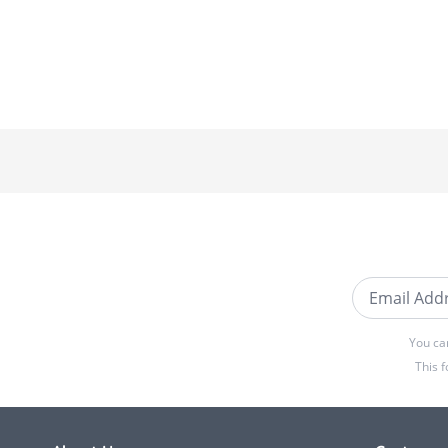
Email Addre
You ca
This 