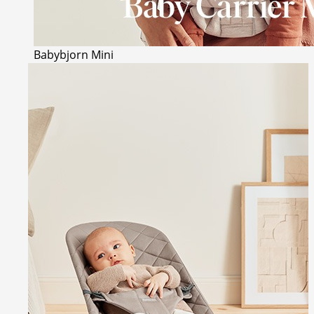
Babybjorn Mini