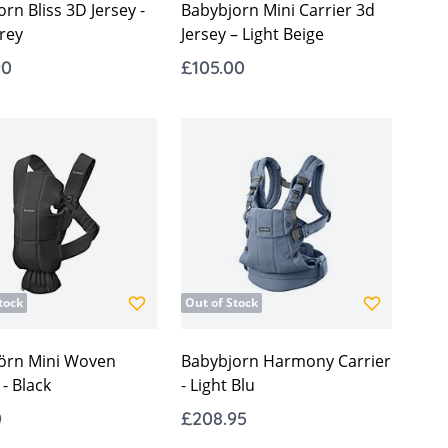
rn Bliss 3D Jersey -
Babybjorn Mini Carrier 3d
rey
Jersey – Light Beige
90
£105.00
tock
Out of Stock
örn Mini Woven
Babybjorn Harmony Carrier
 - Black
- Light Blu
0
£208.95