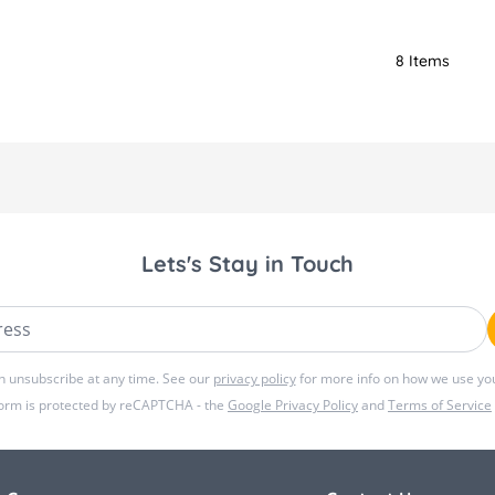
8
Items
Lets's Stay in Touch
ss
n unsubscribe at any time. See our
privacy policy
for more info on how we use you
form is protected by reCAPTCHA - the
Google Privacy Policy
and
Terms of Service