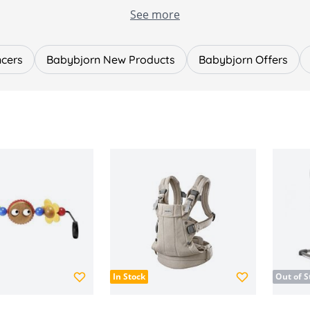
yles, including:
See more
rns, soft, lightweight and easy to use from day one.
onomic support with breathable mesh and multiple carryin
t favourite that gently rocks naturally with your baby’s m
ncers
Babybjorn New Products
Babybjorn Offers
.
, bouncer toys and practical add-ons to enhance your BabyBj
nd spine development
and finishes
become one of the most reputable baby brands globally, kn
lla Baby and find the perfect carrier, bouncer and accessorie
In Stock
Out of S