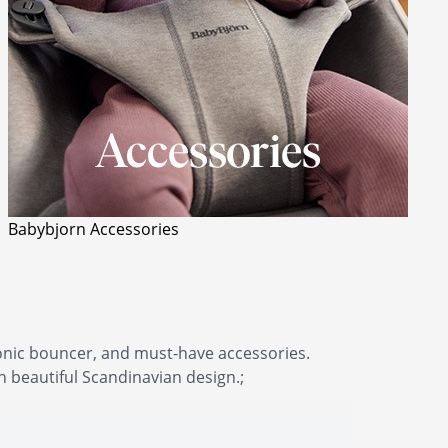
Babybjorn Accessories
conic bouncer, and must-have accessories.
beautiful Scandinavian design.;