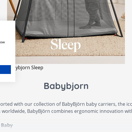
how
Babybjorn Sleep
Babybjorn
rted with our collection of BabyBjörn baby carriers, the i
 worldwide, BabyBjörn combines ergonomic innovation with 
a Baby