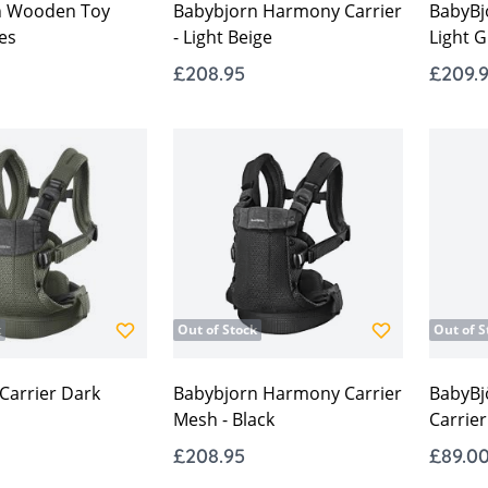
n Wooden Toy
Babybjorn Harmony Carrier
BabyBjo
es
- Light Beige
Light G
£208.95
£209.
k
Out of Stock
Out of S
arrier Dark
Babybjorn Harmony Carrier
BabyBj
Mesh - Black
Carrier
£208.95
£89.0