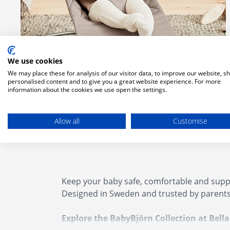
We use cookies
We may place these for analysis of our visitor data, to improve our website, s
personalised content and to give you a great website experience. For more
information about the cookies we use open the settings.
Babybjorn Bouncer
Allow all
Customise
Keep your baby safe, comfortable and suppo
Designed in Sweden and trusted by parents
Explore the BabyBjörn Collection at Bell