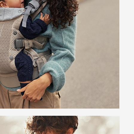
 Sheets &