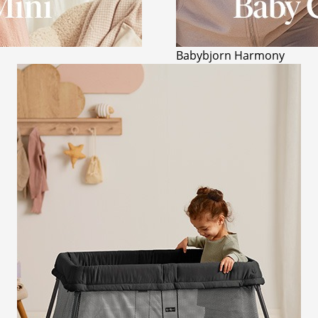
Babybjorn Harmony