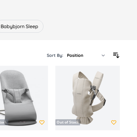
g positions.
ovements, supporting development while
Babybjorn Sleep
örn essentials.
Sort By:
own for thoughtful innovation and long-
s for your family.
tock
Out of Stock