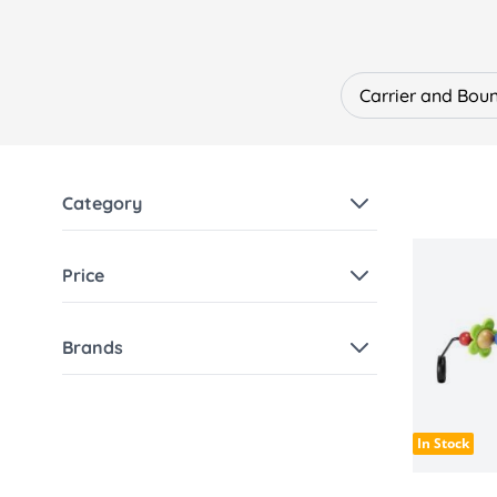
We stock the most popular and in-demand st
BabyBjörn Carrier Mini
– Perfect for newbo
BabyBjörn Carrier Harmony
– Premium erg
The Famous BabyBjörn Bouncer
– A paren
Carrier and Bou
keeping them comfortable and entertained
A wide range of accessories including bibs
Why Choose BabyBjörn?
Ergonomic design promoting healthy hip a
Category
Safe, durable and easy-to-use products
High-quality fabrics in a variety of colours 
Designed to grow with your baby
Price
Founded in Sweden in 1961, BabyBjörn has 
lasting quality.
Discover the full BabyBjörn collection at Be
Brands
In Stock