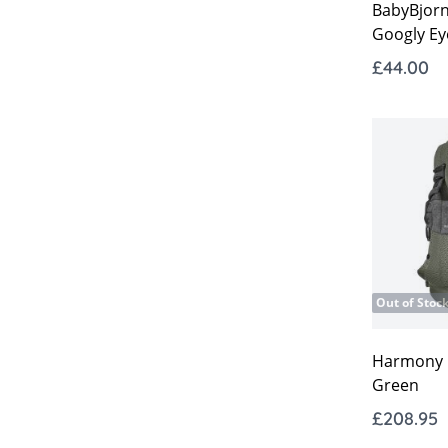
BabyBjor
Googly Ey
£44.00
Out of Stoc
Harmony C
Green
£208.95