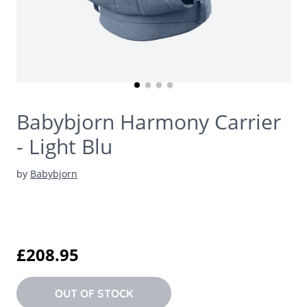
Babybjorn Harmony Carrier
- Light Blu
by
Babybjorn
£208.95
OUT OF STOCK