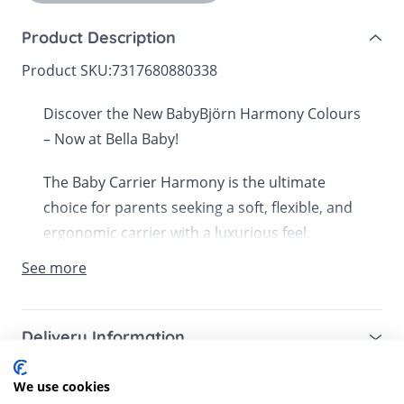
Product Description
Product SKU:
7317680880338
Discover the New BabyBjörn Harmony Colours
– Now at Bella Baby!
The Baby Carrier Harmony is the ultimate
choice for parents seeking a soft, flexible, and
ergonomic carrier with a luxurious feel.
Designed for superior comfort, it features a
See more
pressure-relieving waist belt, padded shoulder
straps, and built-in back support, ensuring an
effortless carrying experience.
Delivery Information
Mainland UK for purchases over £49 – free next
Crafted from ultra-soft, breathable fabric, the
We use cookies
Customer Reviews
working day tracked delivery via DPD couriers,
Harmony gently hugs your baby, promoting