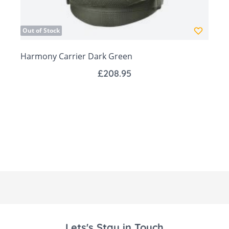
positions for optimal head and neck
support, perfect for newborns who can’t
Out of Stock
yet hold their heads unaided.
Harmony Carrier Dark Green
Four Carrying Positions:
£208.95
Newborn: For closeness and bonding.
Facing In: Comfort and security for
younger babies.
Facing Out: Suitable from 5 months,
allowing babies to explore the world.
Back Carrying: Ideal for older babies (1
year+).
Two Height Positions: Tailored for
newborns and older babies to ensure
comfort and ergonomic support at every
Lets's Stay in Touch