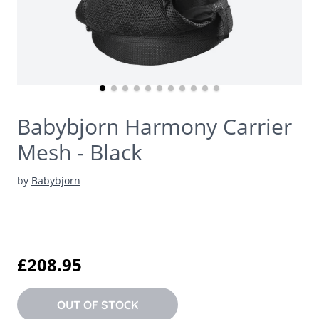
Babybjorn Harmony Carrier
Mesh - Black
by
Babybjorn
£208.95
OUT OF STOCK