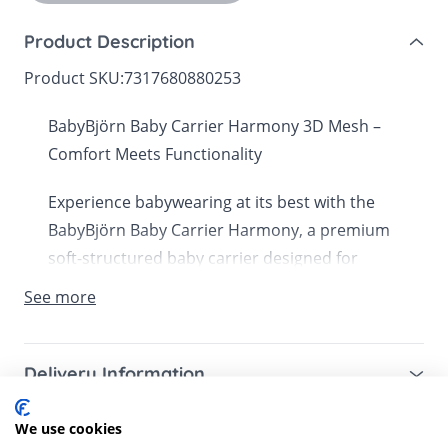
Product Description
Product SKU:
7317680880253
BabyBjörn Baby Carrier Harmony 3D Mesh –
Comfort Meets Functionality
Experience babywearing at its best with the
BabyBjörn Baby Carrier Harmony, a premium
soft-structured baby carrier designed for
comfort, versatility, and style. Made with
See more
breathable 3D mesh, this carrier ensures your
baby stays cool and supported while providing
unmatched comfort for parents.
Delivery Information
Mainland UK for purchases over £49 – free next
Key Features:
We use cookies
Customer Reviews
working day tracked delivery via DPD couriers,