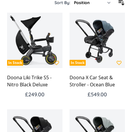
Sort By:
In Stock
In Stock
Doona Liki Trike S5 -
Doona X Car Seat &
Nitro Black Deluxe
Stroller - Ocean Blue
£249.00
£549.00