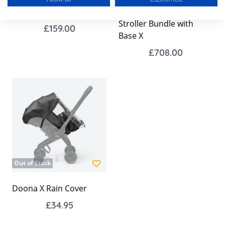
Doona X Isofix Base
Doona X Car Seat &
Stroller Bundle with
£159.00
Base X
£708.00
Out of Stock
Doona X Rain Cover
£34.95