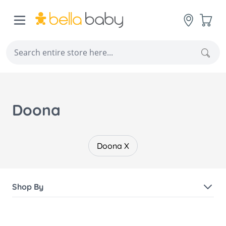
Skip to Content
Cart
Sear
Doona
Doona X
Shop By