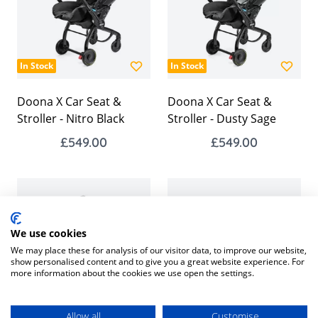
In Stock
In Stock
Doona X Car Seat &
Doona X Car Seat &
Stroller - Nitro Black
Stroller - Dusty Sage
£549.00
£549.00
We use cookies
We may place these for analysis of our visitor data, to improve our website,
show personalised content and to give you a great website experience. For
more information about the cookies we use open the settings.
In Stock
In Stock
Allow all
Customise