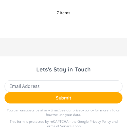
7
Items
Lets's Stay in Touch
Email Address
Submit
You can unsubscribe at any time. See our
privacy policy
for more info on
how we use your data.
This form is protected by reCAPTCHA - the
Google Privacy Policy
and
Terms of Service
apply.