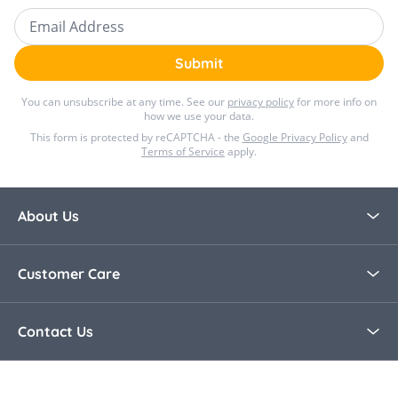
Email Address
Submit
You can unsubscribe at any time. See our
privacy policy
for more info on
how we use your data.
This form is protected by reCAPTCHA - the
Google Privacy Policy
and
Terms of Service
apply.
About Us
About Bella Baby
Customer Care
Blog
Contact Us
Contact Us
30 Day Returns
Call Us +44 0208 8915321
Delivery Information