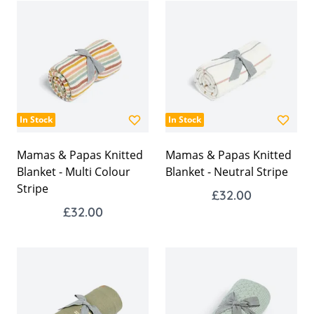
In Stock
In Stock
Mamas & Papas Knitted
Mamas & Papas Knitted
Blanket - Multi Colour
Blanket - Neutral Stripe
Stripe
£32.00
£32.00