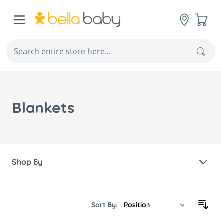
Skip to Content
Cart
Sear
Blankets
Shop By
Sort By: