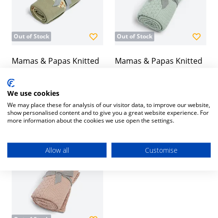
Out of Stock
Out of Stock
Mamas & Papas Knitted
Mamas & Papas Knitted
Blanket - Safari Sage
Blanket - Welcome to the
World Seedling -
£35.00
We use cookies
Blue/Green
We may place these for analysis of our visitor data, to improve our website,
£32.00
show personalised content and to give you a great website experience. For
more information about the cookies we use open the settings.
Allow all
Customise