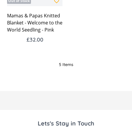
Out of Stock
Mamas & Papas Knitted
Blanket - Welcome to the
World Seedling - Pink
£32.00
5
Items
Lets's Stay in Touch