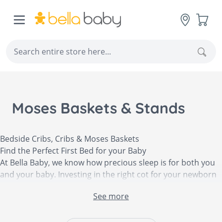
Skip to Content
Cart
Sear
Moses Baskets & Stands
Bedside Cribs, Cribs & Moses Baskets
Find the Perfect First Bed for your Baby
At Bella Baby, we know how precious sleep is for both you
and your baby. Investing in the right cot for your newborn
is important as not only is it your baby’s first bed, but it is
See more
also a piece of nursery furniture that should last a few
years. At Bella Baby, we offer an impressive selection of