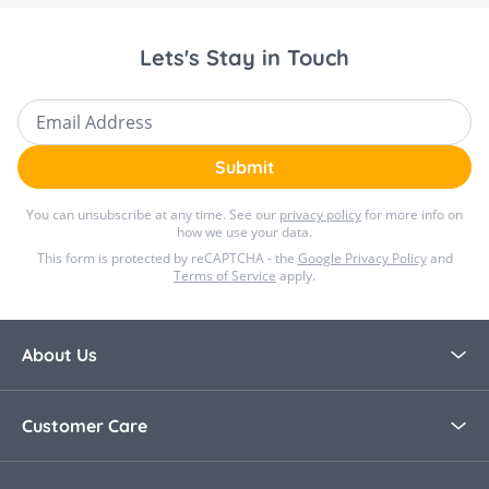
Lets's Stay in Touch
Email Address
Submit
You can unsubscribe at any time. See our
privacy policy
for more info on
how we use your data.
This form is protected by reCAPTCHA - the
Google Privacy Policy
and
Terms of Service
apply.
About Us
About Bella Baby
Customer Care
Blog
Contact Us