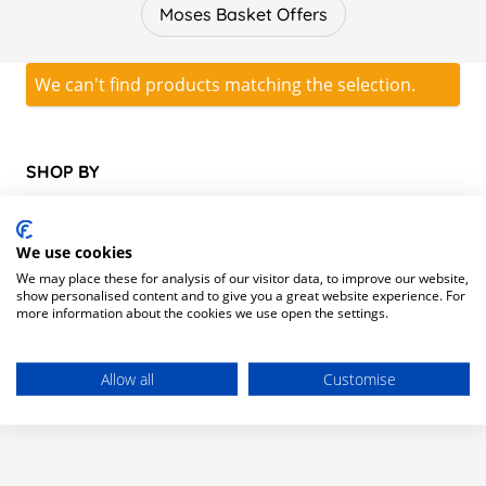
cots, cribs and cotbeds to help aid a comfortable and safe
Moses Basket Offers
night’s sleep for your baby or toddler.
From co-sleeping to nights away from home, we’ve got you
covered with travel cots, co sleep cribs and adjustable cots
We can't find products matching the selection.
that grow in size as your child does. We also stock a range
of cot bedding to fully complete your baby’s first bed, as
well as cot mattresses and cot covers which you can shop
SHOP BY
here.
Category
We use cookies
We may place these for analysis of our visitor data, to improve our website,
show personalised content and to give you a great website experience. For
Moses Basket Offers
(0)
more information about the cookies we use open the settings.
Allow all
Customise