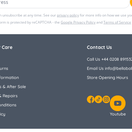
n unsubscribe at any time. See our
privacy policy
for more info on how we use you
form is protected by reCAPTCHA - the
Google Privacy Policy
and
Terms of Service
 Care
Contact Us
Call Us +44 0208 89153
urns
Email Us
info@bellaba
nformation
Store Opening Hours
 & After Sale
& Repairs
nditions
Facebook
TikTok
Instagram
icy
Youtube