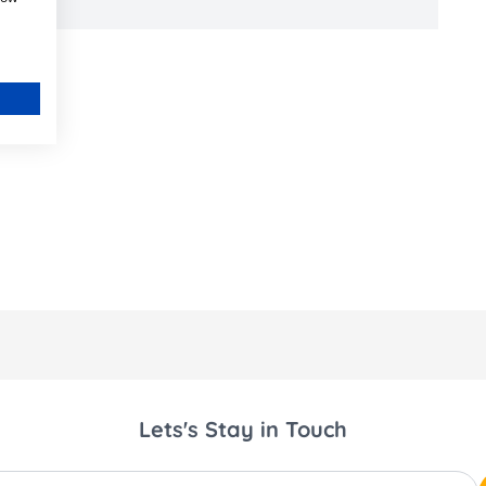
Lets's Stay in Touch
ss