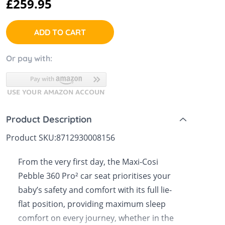
£259.95
 Sheets &
ADD TO CART
Or pay with:
Product Description
Product SKU:
8712930008156
From the very first day, the Maxi-Cosi
Pebble 360 Pro² car seat prioritises your
baby’s safety and comfort with its full lie-
flat position, providing maximum sleep
comfort on every journey, whether in the