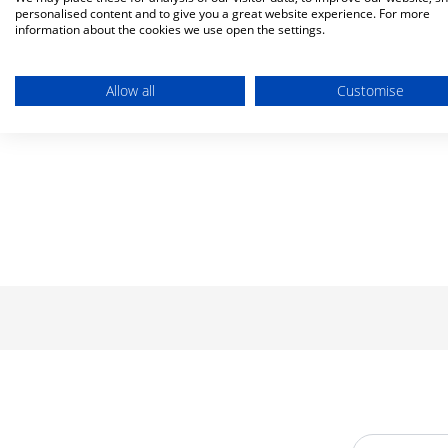
personalised content and to give you a great website experience. For more
information about the cookies we use open the settings.
Allow all
Customise
Email Addre