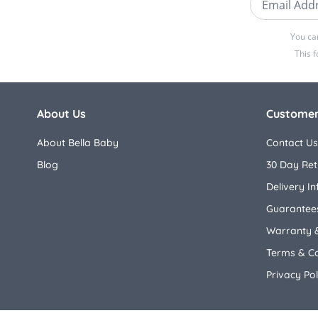
You ca
This 
About Us
Customer
About Bella Baby
Contact Us
Blog
30 Day Ret
Delivery I
Guarantees
Warranty 
Terms & Co
Privacy Pol