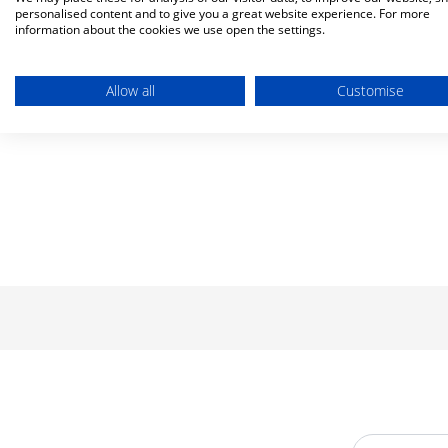
personalised content and to give you a great website experience. For more
information about the cookies we use open the settings.
Allow all
Customise
Email Addre