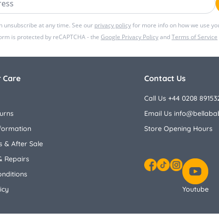
n unsubscribe at any time. See our
privacy policy
for more info on how we use you
form is protected by reCAPTCHA - the
Google Privacy Policy
and
Terms of Service
 Care
Contact Us
Call Us +44 0208 89153
urns
Email Us
info@bellaba
nformation
Store Opening Hours
 & After Sale
& Repairs
nditions
Facebook
TikTok
Instagram
icy
Youtube