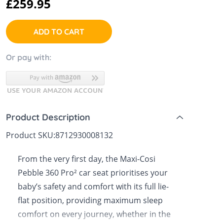
£259.95
 Sheets &
ADD TO CART
Or pay with:
Product Description
Product SKU:
8712930008132
From the very first day, the Maxi-Cosi
Pebble 360 Pro² car seat prioritises your
baby’s safety and comfort with its full lie-
flat position, providing maximum sleep
comfort on every journey, whether in the