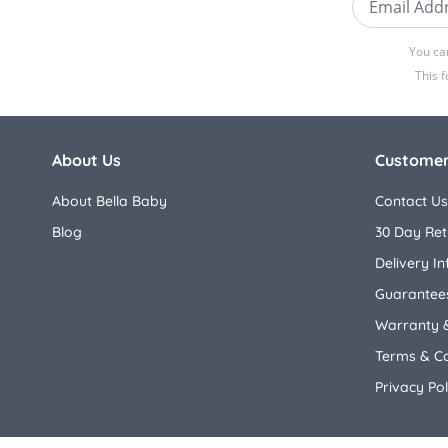
You ca
This 
About Us
Customer
About Bella Baby
Contact Us
Blog
30 Day Ret
Delivery I
Guarantees
Warranty 
Terms & Co
Privacy Pol