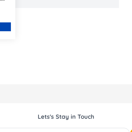
Lets's Stay in Touch
ss