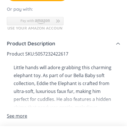
Or pay with:
Product Description
Product SKU:
5057232422617
Little hands will adore grabbing this charming
elephant toy. As part of our Bella Baby soft
collection, Eddie the Elephant is crafted from
ultra-soft, luxurious faux fur, making him
perfect for cuddles. He also features a hidden
chime that produces gentle, melodious
sounds when shaken.
See more