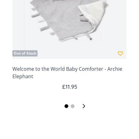
gift!
days.
Out of Stock
Welcome to the World Baby Comforter - Archie
W
Elephant
£11.95