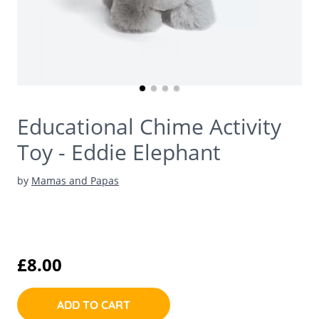
Educational Chime Activity
Toy - Eddie Elephant
by
Mamas and Papas
£8.00
ADD TO CART