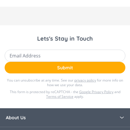
Lets's Stay in Touch
Email Address
Submit
You can unsubscribe at any time. See our
privacy policy
for more info on
how we use your data.
This form is protected by reCAPTCHA - the
Google Privacy Policy
and
Terms of Service
apply.
About Us