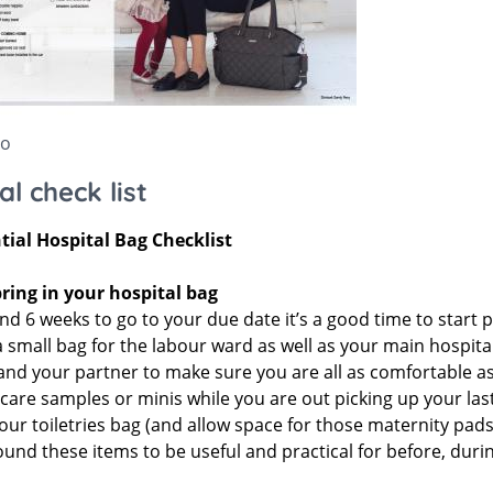
Stokke Sleepi
ccessories
Snuz
Accessories
Stokke
go
al check list
tial Hospital Bag Checklist
ring in your hospital bag
d 6 weeks to go to your due date it’s a good time to start p
a small bag for the labour ward as well as your main hospita
d your partner to make sure you are all as comfortable as po
are samples or minis while you are out picking up your last
our toiletries bag (and allow space for those maternity pads
und these items to be useful and practical for before, durin