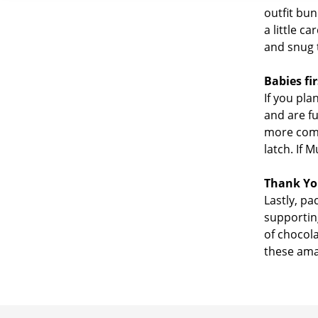
outfit bu
a little c
and snug 
Babies fir
If you pla
and are fu
more comfo
latch. If 
Thank Yo
Lastly, pa
supportin
of chocola
these amaz