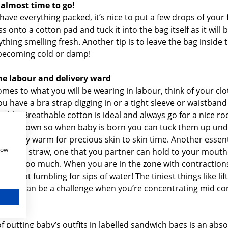
 almost time to go!
ave everything packed, it’s nice to put a few drops of your f
 onto a cotton pad and tuck it into the bag itself as it will 
thing smelling fresh. Another tip is to leave the bag inside 
becoming cold or damp!
the labour and delivery ward
mes to what you will be wearing in labour, think of your clo
f you have a bra strap digging in or a tight sleeve or waistban
ble. Breathable cotton is ideal and always go for a nice ro
utton down so when baby is born you can tuck them up unde
 to stay warm for precious skin to skin time. Another essent
how
tle with straw, one that you partner can hold to your mouth
ound too much. When you are in the zone with contraction
and not fumbling for sips of water! The tiniest things like lift
 back can be a challenge when you’re concentrating mid con
dles
of putting baby’s outfits in labelled sandwich bags is an abso