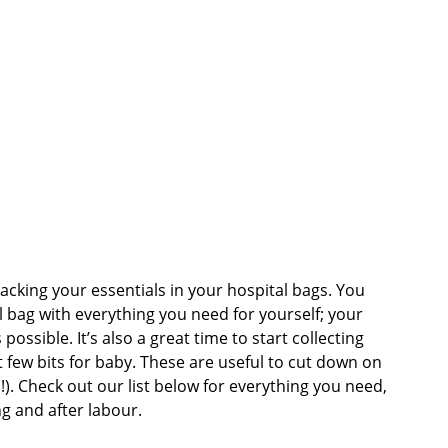
 Sheets &
acking your essentials in your hospital bags. You
l bag with everything you need for yourself; your
ssible. It’s also a great time to start collecting
 few bits for baby. These are useful to cut down on
!). Check out our list below for everything you need,
g and after labour.