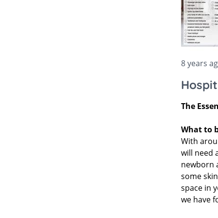
Bella Baby
Bugaboo Pushchair A
Jellycat
Bugaboo
New node
Lascal
Love To Dream
8 years a
Hospit
The Essen
What to b
With aroun
will need 
newborn an
some skinc
space in y
we have fo