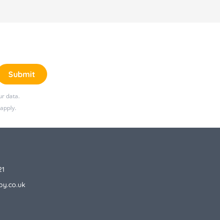
Submit
r data.
apply.
21
by.co.uk