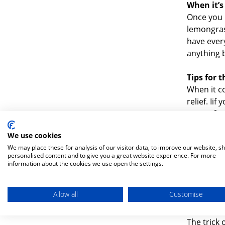
When it’s
Once you h
lemongrass
have every
anything 
Tips for 
When it co
relief. Ii
uncomforta
neck or b
We use cookies
your chest
We may place these for analysis of our visitor data, to improve our website, s
water bot
personalised content and to give you a great website experience. For more
moving ar
information about the cookies we use open the settings.
breathing 
your head
Allow all
Customise
Baby bun
The trick 