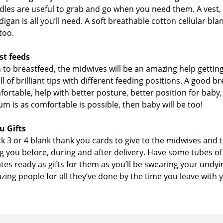
ndles are useful to grab and go when you need them. A vest,
ardigan is all you’ll need. A soft breathable cotton cellular 
too.
st feeds
n to breastfeed, the midwives will be an amazing help getting
ll of brilliant tips with different feeding positions. A good b
rtable, help with better posture, better position for baby,
Mum is as comfortable is possible, then baby will be too!
u Gifts
ck 3 or 4 blank thank you cards to give to the midwives and 
g you before, during and after delivery. Have some tubes o
tes ready as gifts for them as you’ll be swearing your undyi
ing people for all they’ve done by the time you leave with 