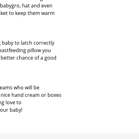
 babygro, hat and even
blanket to keep them warm
 baby to latch correctly
reastfeeding pillow you
 better chance of a good
teams who will be
f nice hand cream or boxes
ng love to
your baby!