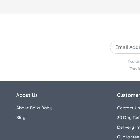
Email Addre
You ca
This 
About Us
Customer
About Bella Baby
Contact Us
Blog
30 Day Ret
Delivery I
Guarantees