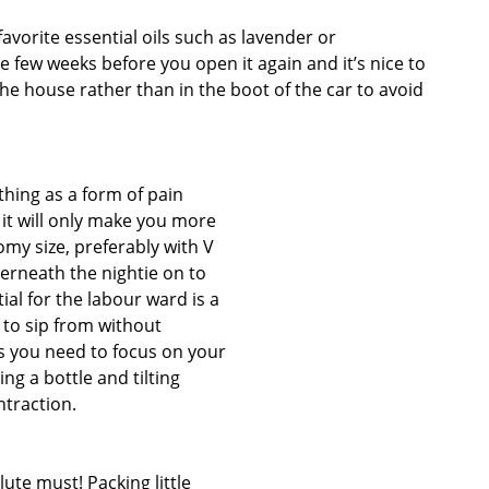
avorite essential oils such as lavender or
be few weeks before you open it again and it’s nice to
the house rather than in the boot of the car to avoid
thing as a form of pain
d it will only make you more
omy size, preferably with V
rneath the nightie on to
ial for the labour ward is a
 to sip from without
s you need to focus on your
ing a bottle and tilting
traction.
lute must! Packing little