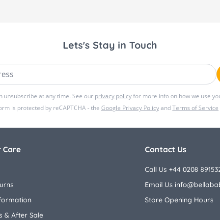
Lets's Stay in Touch
ss
n unsubscribe at any time. See our
privacy policy
for more info on how we use you
form is protected by reCAPTCHA - the
Google Privacy Policy
and
Terms of Service
 Care
Contact Us
Call Us +44 0208 89153
urns
Email Us
info@bellaba
nformation
Store Opening Hours
 & After Sale