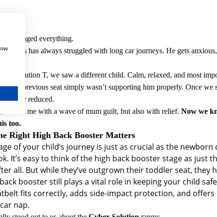
eats changed everything.
how
ur twins has always struggled with long car journeys. He gets anxious,
 the Solution T, we saw a different child. Calm, relaxed, and most impo
 out, his previous seat simply wasn’t supporting him properly. Once we
ificantly reduced.
 that hit me with a wave of mum guilt, but also with relief.
Now we kno
is too.
e Right High Back Booster Matters
age of your child’s journey is just as crucial as the newborn 
ok.
It’s easy to think of the high back booster stage as just t
ter all. But while they’ve outgrown their toddler seat, they
back booster still plays a vital role in keeping your child sa
tbelt fits correctly, adds side-impact protection, and offers
 car nap.
lly stood out to us about the
Cybex Solution
range: