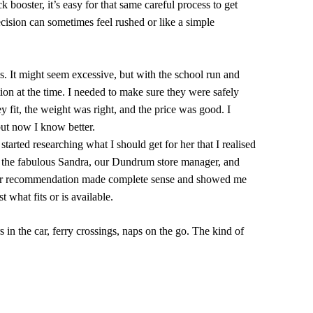
k booster, it’s easy for that same careful process to get
ecision can sometimes feel rushed or like a simple
s. It might seem excessive, but with the school run and
ution at the time. I needed to make sure they were safely
y fit, the weight was right, and the price was good. I
but now I know better.
tarted researching what I should get for her that I realised
ith the fabulous Sandra, our Dundrum store manager, and
. Her recommendation made complete sense and showed me
t what fits or is available.
in the car, ferry crossings, naps on the go. The kind of