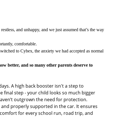
 restless, and unhappy, and we just assumed that’s the way
rtantly, comfortable.
 switched to Cybex, the anxiety we had accepted as normal
w better, and so many other parents deserve to
days. A high back booster isn't a step to
he final step - your child looks so much bigger
 haven’t outgrown the need for protection.
fe and properly supported in the car. It ensures
 comfort for every school run, road trip, and