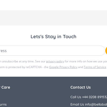
Lets's Stay in Touch
ss
n unsubscribe at any time. See our
privacy policy
for more info on how we use you
form is protected by reCAPTCHA - the
Google Privacy Policy
and
Terms of Service
 Care
Contact Us
Call Us +44 0208 89153
urns
Email Us
info@bellaba