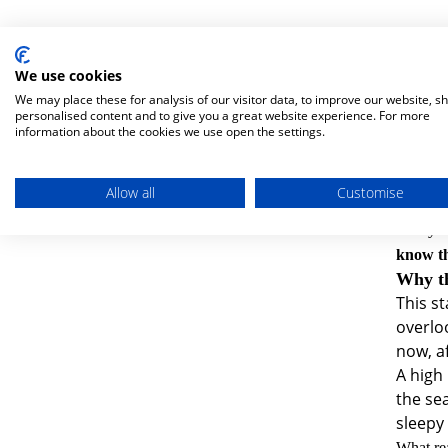
We use cookies
These s
We may place these for analysis of our visitor data, to improve our website, s
One of o
personalised content and to give you a great website experience. For more
he was.
information about the cookies we use open the settings.
But with
It turns
Allow all
Customise
was sign
And yes,
know th
Why th
This st
overlo
now, af
A high 
the sea
sleepy
What rea