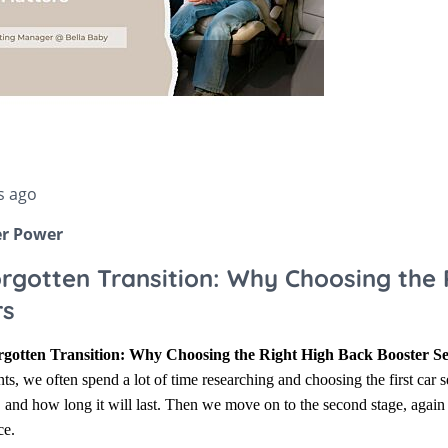
Stokke Sleepi
ccessories
Snuz
Accessories
Stokke
s ago
er Power
rgotten Transition: Why Choosing the 
rs
gotten Transition: Why Choosing the Right High Back Booster Se
ts, we often spend a lot of time researching and choosing the first car s
, and how long it will last. Then we move on to the second stage, agai
ce.