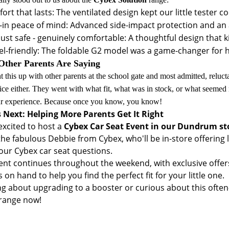
ort that lasts: The ventilated design kept our little teste
t-in peace of mind: Advanced side-impact protection and an 
just safe - genuinely comfortable: A thoughtful design that k
el-friendly: The foldable G2 model was a game-changer for 
ther Parents Are Saying
t this up with other parents at the school gate and most admitted, reluct
ice either. They went with what fit, what was in stock, or what seemed
ur experience. Because once you know, you know!
 Next: Helping More Parents Get It Right
excited to host a
Cybex Car Seat Event in our Dundrum st
 the fabulous Debbie from Cybex, who'll be in-store offering
your Cybex car seat questions.
ent continues throughout the weekend, with exclusive offers
 on hand to help you find the perfect fit for your little one.
ng about upgrading to a booster or curious about this often
range now!