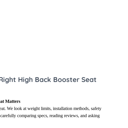
 Sheets &
Right High Back Booster Seat
at Matters
eat. We look at weight limits, installation methods, safety
n carefully comparing specs, reading reviews, and asking