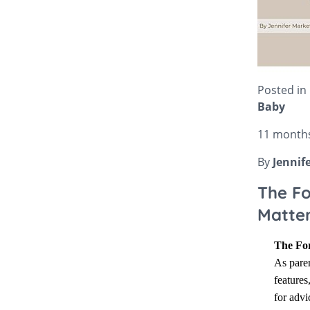
Bella Baby
Bugaboo Pushchair A
Jellycat
Bugaboo
New node
Lascal
Love To Dream
Posted in
Baby
11 month
By
Jennif
The Fo
Matte
The For
As paren
features
for advi