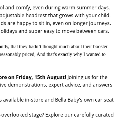
r cool and comfy, even during warm summer days.
adjustable headrest that grows with your child.
ids are happy to sit in, even on longer journeys.
holidays and super easy to move between cars.
antly, that they hadn’t thought much about their booster
 reasonably priced, And that’s exactly why I wanted to
ore on Friday, 15th August!
Joining us for the
 live demonstrations, expert advice, and answers
 available in-store and Bella Baby’s own car seat
-overlooked stage? Explore our carefully curated