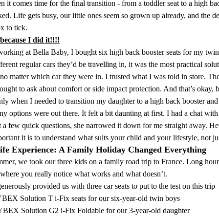
 it comes time for the final transition - from a toddler seat to a high bac
ed. Life gets busy, our little ones seem so grown up already, and the d
 to tick.
ecause I did it!!!!
working at
Bella Baby,
I bought six high back booster seats for my twin
fferent regular cars they’d be travelling in, it was the most practical sol
no matter which car they were in. I trusted what I was told in store. The
ought to ask about comfort or side impact protection. And that’s okay, 
nly when I needed to transition my daughter to a high back booster and s
 options were out there. It felt a bit daunting at first. I had a chat w
ust a few quick questions, she narrowed it down for me straight away
rtant it is to understand what suits your child and your lifestyle, not jus
ife Experience: A Family Holiday Changed Everything
mer, we took our three kids on a family road trip to France. Long hours 
 where you really notice what works and what doesn’t.
nerously provided us with three car seats to put to the test on this trip
BEX Solution T i-Fix seats
for our six-year-old twin boys
BEX Solution G2 i-Fix Foldable
for our 3-year-old daughter