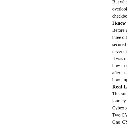
But when
overlook
checkbox
I know b
Before 
three di
secured 
never th
It was o
how many
after j
how impo
Real L
This sum
journey
Cybex ge
Two
CY
One
CY