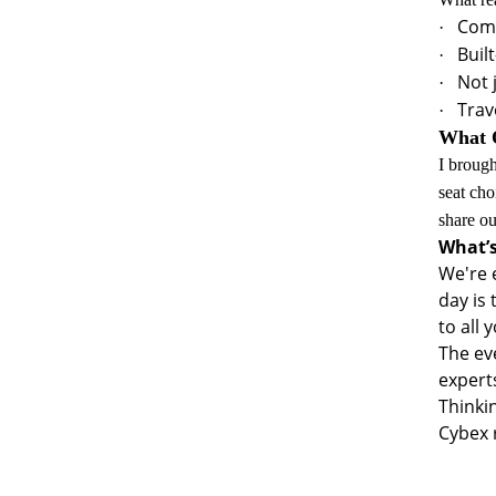
Comf
·
Buil
·
Not 
·
Trav
·
What O
I brough
seat cho
share o
What’s
We're 
day is
to all 
The ev
experts
Thinki
Cybex 