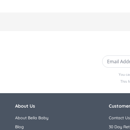
Email Addre
You ca
This 
About Us
Customer
About Bella Baby
Contact Us
Blog
30 Day Ret