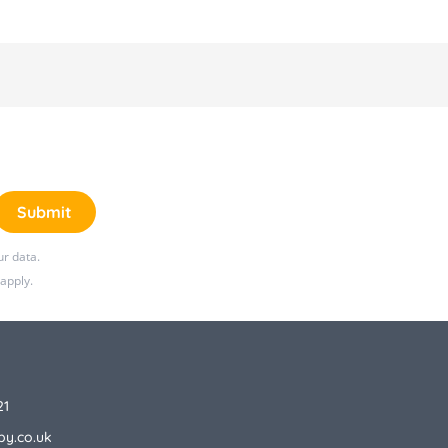
Submit
r data.
apply.
21
by.co.uk