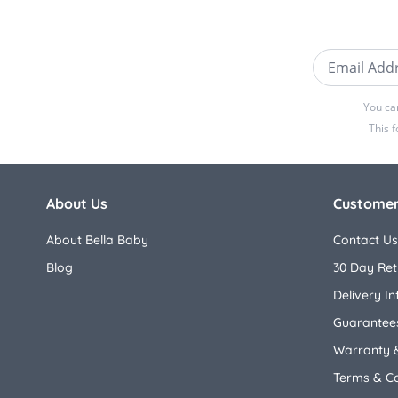
Email Addre
You ca
This 
About Us
Customer
About Bella Baby
Contact Us
Blog
30 Day Ret
Delivery I
Guarantees
Warranty 
Terms & Co