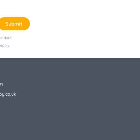
Submit
r data.
apply.
21
by.co.uk