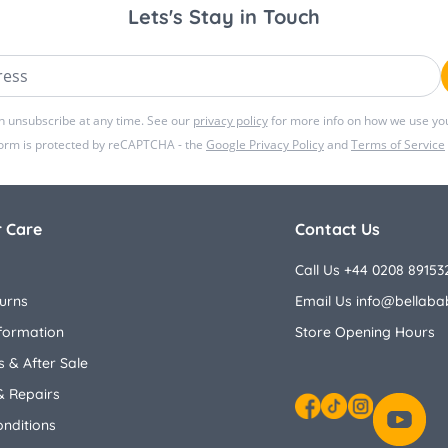
Lets's Stay in Touch
ss
n unsubscribe at any time. See our
privacy policy
for more info on how we use you
form is protected by reCAPTCHA - the
Google Privacy Policy
and
Terms of Service
 Care
Contact Us
Call Us +44 0208 89153
urns
Email Us
info@bellaba
nformation
Store Opening Hours
 & After Sale
& Repairs
nditions
Facebook
TikTok
Instagram