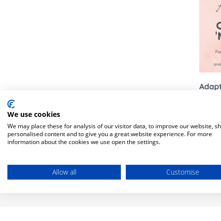
Bella Baby
Bugaboo Pushchair A
Jellycat
Bugaboo
New node
Lascal
Love To Dream
Adapt
We use cookies
We may place these for analysis of our visitor data, to improve our website, s
personalised content and to give you a great website experience. For more
information about the cookies we use open the settings.
There ar
Allow all
Customise