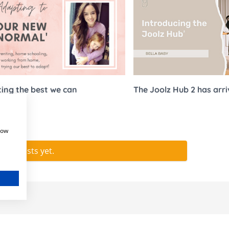
Stokke Sleepi
ccessories
Snuz
Accessories
Stokke
ing the best we can
The Joolz Hub 2 has arr
how
e no posts yet.