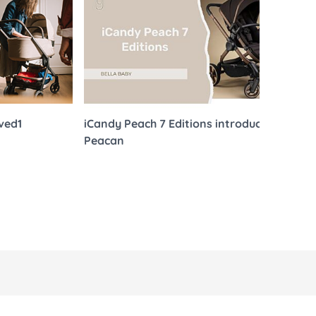
 Sheets &
ived1
iCandy Peach 7 Editions introduces
Bel
Peacan