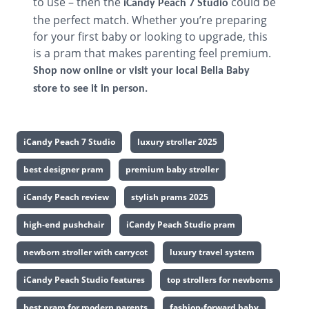
to use – then the
could be
iCandy Peach 7 Studio
the perfect match. Whether you’re preparing
for your first baby or looking to upgrade, this
is a pram that makes parenting feel premium.
Shop now online or visit your local Bella Baby
store to see it in person.
iCandy Peach 7 Studio
luxury stroller 2025
best designer pram
premium baby stroller
iCandy Peach review
stylish prams 2025
high-end pushchair
iCandy Peach Studio pram
newborn stroller with carrycot
luxury travel system
iCandy Peach Studio features
top strollers for newborns
best pram for modern parents
fashion-forward baby