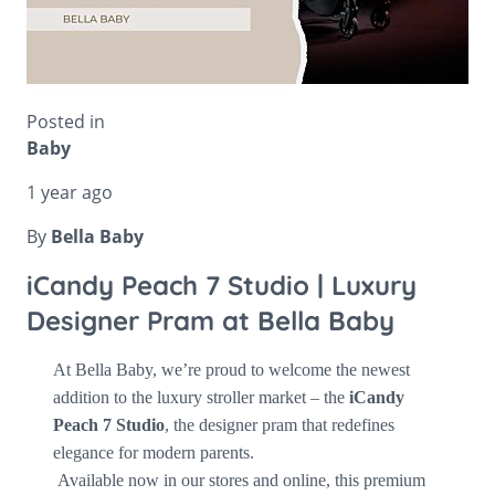
Posted in
Baby
1 year ago
By
Bella Baby
iCandy Peach 7 Studio | Luxury
Designer Pram at Bella Baby
At
Bella Baby,
we’re proud to welcome the newest
addition to the luxury stroller market – the
iCandy
Peach 7 Studio
, the designer pram that redefines
elegance for modern parents.
Available now in our stores and online, this premium