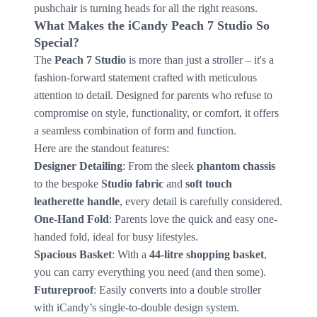
pushchair is turning heads for all the right reasons.
What Makes the iCandy Peach 7 Studio So
Special?
The
Peach 7 Studio
is more than just a stroller – it's a
fashion-forward statement crafted with meticulous
attention to detail. Designed for parents who refuse to
compromise on style, functionality, or comfort, it offers
a seamless combination of form and function.
Here are the standout features:
Designer Detailing
: From the sleek
phantom chassis
to the bespoke
Studio fabric
and
soft touch
leatherette handle
, every detail is carefully considered.
One-Hand Fold
: Parents love the quick and easy one-
handed fold, ideal for busy lifestyles.
Spacious Basket
: With a
44-litre shopping basket
,
you can carry everything you need (and then some).
Futureproof
: Easily converts into a double stroller
with iCandy’s single-to-double design system.