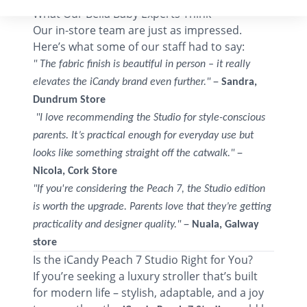
What Our Bella Baby Experts Think
Our in-store team are just as impressed.
Here’s what some of our staff had to say:
" The fabric finish is beautiful in person – it really
–
elevates the iCandy brand even further."
Sandra,
Dundrum Store
"I love recommending the Studio for style-conscious
parents. It’s practical enough for everyday use but
–
looks like something straight off the catwalk."
Nicola, Cork Store
"If you're considering the Peach 7, the Studio edition
is worth the upgrade. Parents love that they’re getting
–
practicality and designer quality."
Nuala, Galway
store
Is the iCandy Peach 7 Studio Right for You?
If you’re seeking a luxury stroller that’s built
for modern life – stylish, adaptable, and a joy