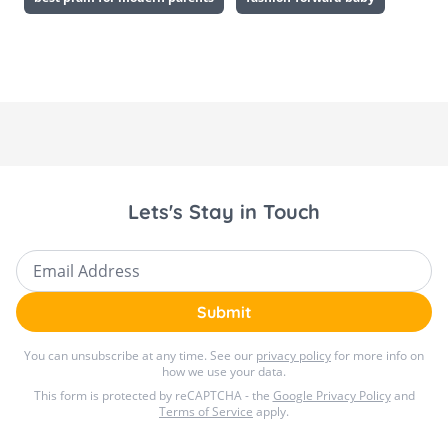
Lets's Stay in Touch
Email Address
Submit
You can unsubscribe at any time. See our
privacy policy
for more info on
how we use your data.
This form is protected by reCAPTCHA - the
Google Privacy Policy
and
Terms of Service
apply.