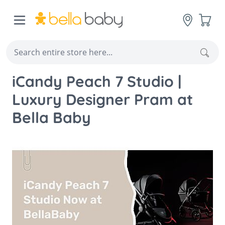
Skip to Content
Cart
Sear
iCandy Peach 7 Studio |
Luxury Designer Pram at
Bella Baby