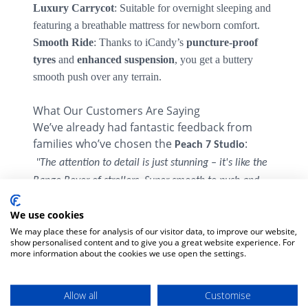
Luxury Carrycot
: Suitable for overnight sleeping and
featuring a breathable mattress for newborn comfort.
Smooth Ride
: Thanks to iCandy’s
puncture-proof
tyres
and
enhanced suspension
, you get a buttery
smooth push over any terrain.
What Our Customers Are Saying
We’ve already had fantastic feedback from
families who’ve chosen the
:
Peach 7 Studio
️
"The attention to detail is just stunning – it's like the
Range Rover of strollers. Super smooth to push and
– Aoife, Dublin
feels solid yet stylish."
We use cookies
"It’s giving me Louboutin vibes with the red tag – the
We may place these for analysis of our visitor data, to improve our website,
– Emma, Cork
design and fabric are so lush.”
show personalised content and to give you a great website experience. For
more information about the cookies we use open the settings.
"We were choosing between a few high-end prams,
but the Studio edition felt like it ticked every box.
–
Comfort, looks, storage, and that easy fold!”
Allow all
Customise
Daniel, Galway