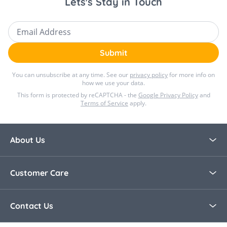
Lets's Stay in Touch
Email Address
Submit
You can unsubscribe at any time. See our
privacy policy
for more info on
how we use your data.
This form is protected by reCAPTCHA - the
Google Privacy Policy
and
Terms of Service
apply.
About Us
About Bella Baby
Customer Care
Blog
Contact Us
Contact Us
30 Day Returns