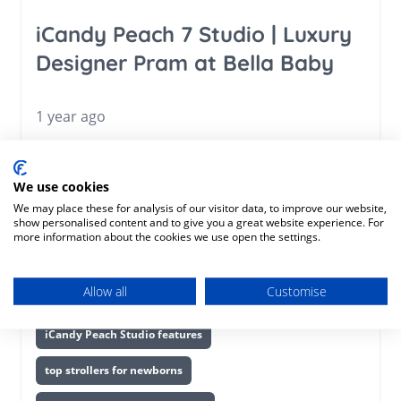
iCandy Peach 7 Studio | Luxury
Designer Pram at Bella Baby
1 year ago
iCandy Peach 7 Studio
luxury stroller 2025
We use cookies
best designer pram
premium baby stroller
We may place these for analysis of our visitor data, to improve our website,
show personalised content and to give you a great website experience. For
iCandy Peach review
stylish prams 2025
more information about the cookies we use open the settings.
high-end pushchair
iCandy Peach Studio pram
Allow all
Customise
newborn stroller with carrycot
luxury travel system
iCandy Peach Studio features
top strollers for newborns