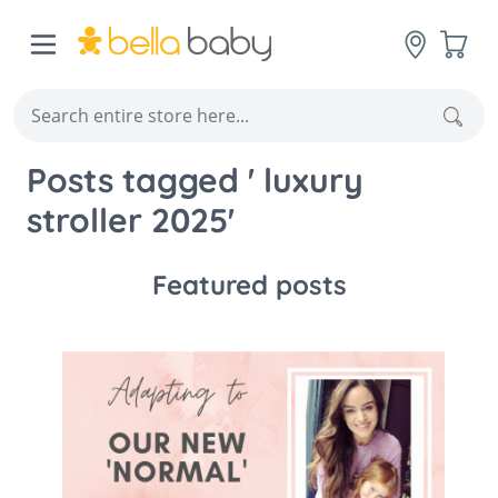
Skip to Content
Cart
Sear
Posts tagged ' luxury
stroller 2025'
Featured posts