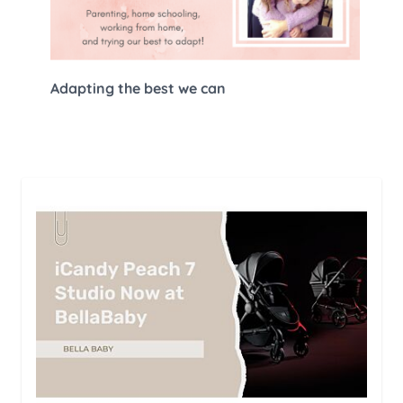
Adapting the best we can
The