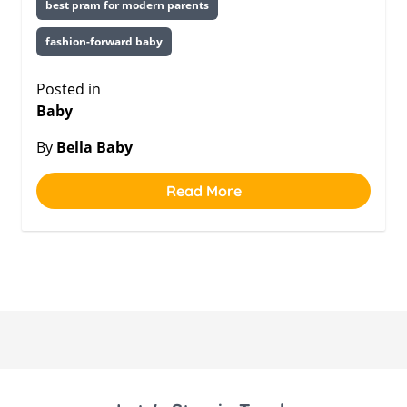
best pram for modern parents
fashion-forward baby
Posted in
Baby
By
Bella Baby
Read More