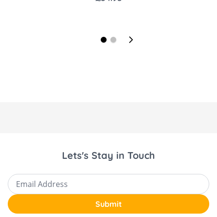
Lets's Stay in Touch
Email Address
Submit