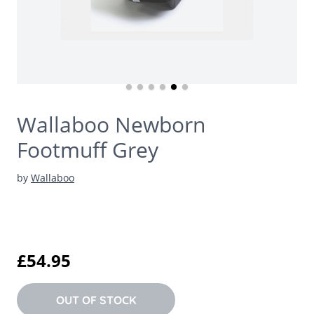
Wallaboo Newborn
Footmuff Grey
by
Wallaboo
£54.95
OUT OF STOCK