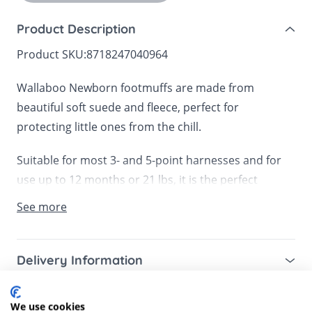
Product Description
Product SKU:
8718247040964
Wallaboo Newborn footmuffs are made from
beautiful soft suede and fleece, perfect for
protecting little ones from the chill.
Suitable for most 3- and 5-point harnesses and for
use up to 12 months or 21 lbs, it is the perfect
footmuff for infant car seats, prams, carrycots or a
See more
front bike seat.
The anti-slip fasteners ensure that the footmuff
Delivery Information
stays in place, whilst the double zips mean that you
Mainland UK for purchases over £49 – free next
can remove the top or simply fold down for easy
Customer Reviews
working day tracked delivery via DPD couriers,
We use cookies
temperature control. There is also an option to