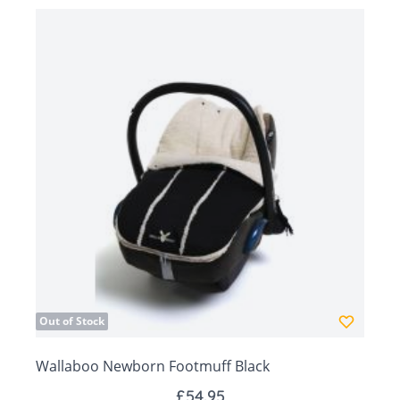
Head part forms a hood to keep your baby's
head warm
Multipurpose: fits an infant car seat, pram and
carrycot
Fits Maxi Cosy car seats
All cotton we use in our products complies with
the OEKO-TEX standard 100
Size: 78 x 45cm
Out of Stock
Wallaboo Newborn Footmuff Black
£54.95