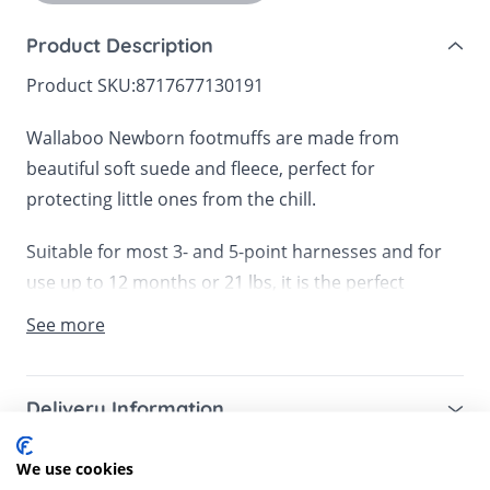
Product Description
Product SKU:
8717677130191
Wallaboo Newborn footmuffs are made from
beautiful soft suede and fleece, perfect for
protecting little ones from the chill.
Suitable for most 3- and 5-point harnesses and for
use up to 12 months or 21 lbs, it is the perfect
footmuff for infant car seats, prams, carrycots or a
See more
front bike seat.
The anti-slip fasteners ensure that the footmuff
Delivery Information
stays in place, whilst the double zips mean that you
Mainland UK for purchases over £49 – free next
can remove the top or simply fold down for easy
We use cookies
Customer Reviews
working day tracked delivery via DPD couriers,
temperature control. There is also an option to