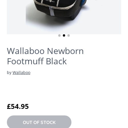
Wallaboo Newborn
Footmuff Black
by
Wallaboo
£54.95
OUT OF STOCK