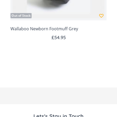
Head part forms a hood to keep your baby's
head warm
Out of Stock
Multipurpose: fits an infant car seat, pram and
carrycot
Wallaboo Newborn Footmuff Grey
Fits Maxi Cosy car seats
£54.95
All cotton we use in our products complies with
the OEKO-TEX standard 100
Size: 78 x 45cm
Lets's Stay in Touch