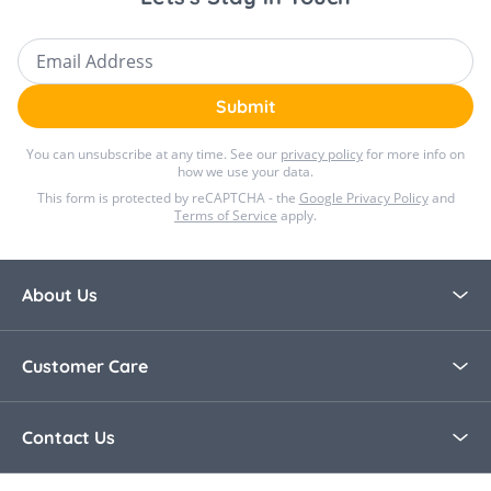
Email Address
Submit
You can unsubscribe at any time. See our
privacy policy
for more info on
how we use your data.
This form is protected by reCAPTCHA - the
Google Privacy Policy
and
Terms of Service
apply.
About Us
About Bella Baby
Customer Care
Blog
Contact Us
Contact Us
30 Day Returns
Call Us +44 0208 8915321