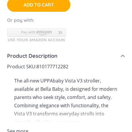
ADD TO CART
Or pay with:
Product Description
Product SKU:
810177712282
The all-new UPPAbaby Vista V3 stroller,
available at Bella Baby, is designed for modern
parents who seek style, comfort, and safety.
Combining elegance with functionality, the
Vista V3 transforms everyday strolls into
smooth, effortless experiences.
See more