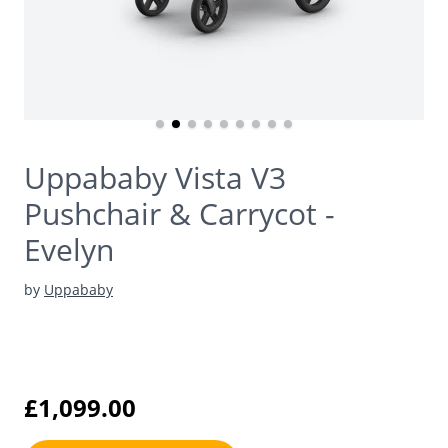
Uppababy Vista V3
Pushchair & Carrycot -
Evelyn
by
Uppababy
£1,099.00