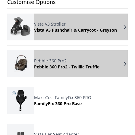
Customise Options
Vista V3 Stroller
Vista V3 Pushchair & Carrycot - Greyson
Pebble 360 Pro2
Pebble 360 Pro2 - Twillic Truffle
Maxi-Cosi FamilyFix 360 PRO
FamilyFix 360 Pro Base
Vista Car Seat Adapter