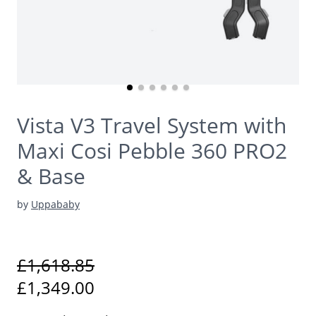
Vista V3 Travel System with
Maxi Cosi Pebble 360 PRO2
& Base
by
Uppababy
£1,618.85
£1,349.00