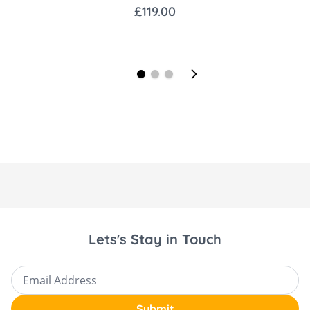
£119.00
1x Maxi-Cosi FamilyFix Pro Base
1x Car Seat adapters
1x Carrcyot Bug Shield
1x Carrycot Rain Shield
1x Toddler Seat Bug Shield
1x Toddler Seat Rain Shield
1x Storage Bag
Key Features Vista V3:
Parent-Facing and Forward-Facing: Full-size
Lets's Stay in Touch
toddler seat adapts as your child grows,
supporting up to 22kg.
Email Address
One-Handed Adjustability: Features an
Submit