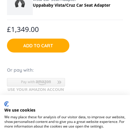
Uppababy Vista/Cruz Car Seat Adapter
Final product price
£1,349.00
ADD TO CART
Or pay with:
Product Description
We use cookies
Product SKU:
21020244
We may place these for analysis of our visitor data, to improve our website,
show personalised content and to give you a great website experience. For
more information about the cookies we use open the settings.
Welcome to the ultimate family travel solution: