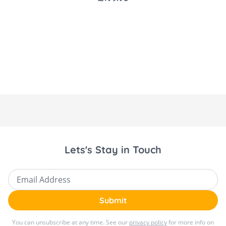
Product Dimensions: 23.5 x 50 x 72.5 cm
Weight: 4.5 kg
Age Range: Suitable from birth to 6
months (up to 9 kg)
Eco-Friendly: Made from 100% recycled
Eco Care fabrics
Battery or AC Power Options: Use it
anywhere, even without a plug nearby.
Easy to Clean: The high-quality, premium
Lets's Stay in Touch
fabrics are removable and machine
washable, ensuring that the swing looks as
Email Address
good as new after every wash.
Submit
You can unsubscribe at any time. See our
privacy policy
for more info on