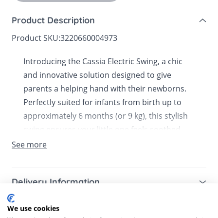
Product Description
Product SKU:
3220660004973
Introducing the Cassia Electric Swing, a chic
and innovative solution designed to give
parents a helping hand with their newborns.
Perfectly suited for infants from birth up to
approximately 6 months (or 9 kg), this stylish
swing ensures your little one feels soothed
and secure while you attend to other tasks.
See more
Now available in Bella Baby.The Cassia Electric
Swing is equipped with automatic motion
Delivery Information
detection that senses when your baby is fussy
and begins to sway gently, offering immediate
Mainland UK for purchases over £49 – free next
We use cookies
Customer Reviews
comfort. Cocooned in a soft, padded inlay,
working day tracked delivery via DPD couriers,