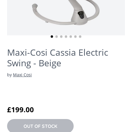
Maxi-Cosi Cassia Electric
Swing - Beige
by
Maxi Cosi
£199.00
OUT OF STOCK