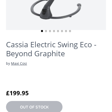
Cassia Electric Swing Eco -
Beyond Graphite
by
Maxi Cosi
£199.95
OUT OF STOCK