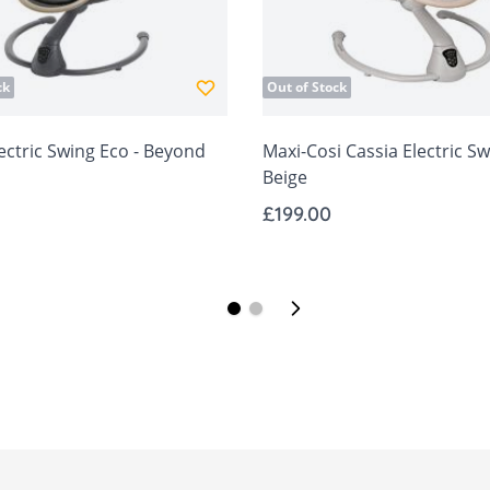
ck
Out of Stock
ectric Swing Eco - Beyond
Maxi-Cosi Cassia Electric Sw
Beige
£199.00