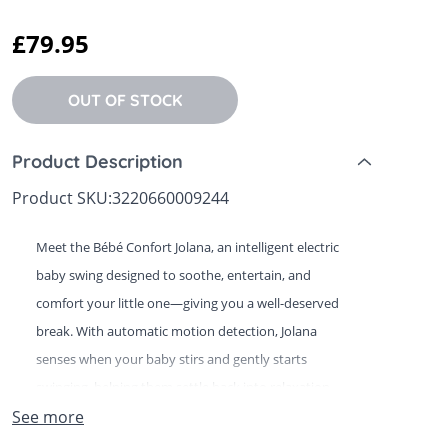
 Sheets &
£79.95
OUT OF STOCK
Product Description
Product SKU:
3220660009244
Meet the Bébé Confort Jolana, an intelligent electric
baby swing designed to soothe, entertain, and
comfort your little one—giving you a well-deserved
break. With automatic motion detection, Jolana
senses when your baby stirs and gently starts
swinging, helping them settle back into relaxation.
See more
Offering five adjustable swing speeds, Jolana allows