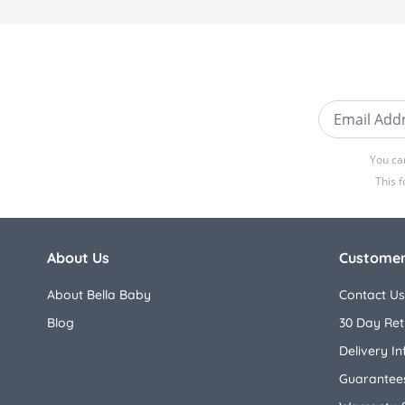
Email Addre
You ca
This 
About Us
Customer
About Bella Baby
Contact Us
Blog
30 Day Ret
Delivery I
Guarantees