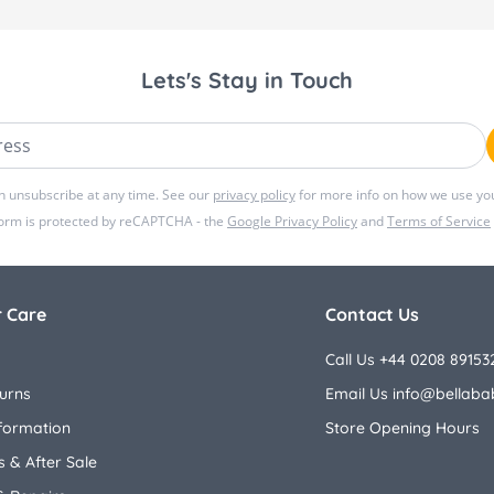
Lets's Stay in Touch
ss
n unsubscribe at any time. See our
privacy policy
for more info on how we use you
form is protected by reCAPTCHA - the
Google Privacy Policy
and
Terms of Service
 Care
Contact Us
Call Us +44 0208 89153
urns
Email Us
info@bellaba
nformation
Store Opening Hours
 & After Sale