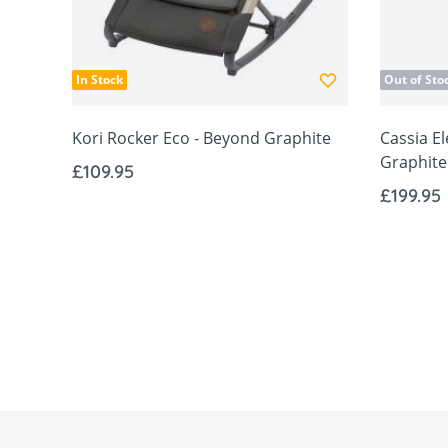
In Stock
Out of Sto
Kori Rocker Eco - Beyond Graphite
Cassia El
Graphite
£109.95
£199.95