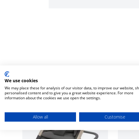
We use cookies
We may place these for analysis of our visitor data, to improve our website, s
personalised content and to give you a great website experience. For more
information about the cookies we use open the settings.
Allow all
Customise