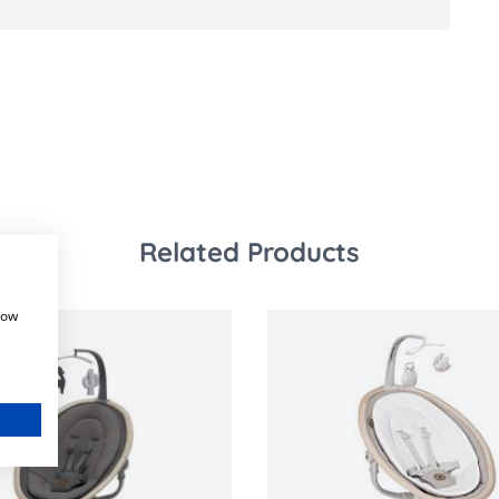
Related Products
how