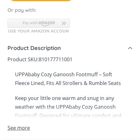
Or pay with:
Product Description
Product SKU:
810177711001
UPPAbaby Cozy Ganoosh Footmuff – Soft
Fleece Lined, Fits All Strollers & Rumble Seats
Keep your little one warm and snug in any
weather with the UPPAbaby Cozy Ganoosh
Footmuff. Designed for ultimate comfort and
versatility, this ultra-plush footmuff is
See more
compatible with all UPPAbaby strollers and