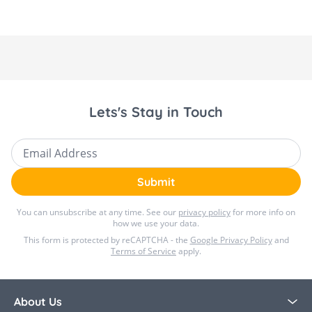
to the seat harness, ensuring your child stays
protected from cold weather while you stay
worry-free. Available to purchase in store and
online at Bella Baby.
Lets's Stay in Touch
Email Address
Submit
You can unsubscribe at any time. See our
privacy policy
for more info on
how we use your data.
This form is protected by reCAPTCHA - the
Google Privacy Policy
and
Terms of Service
apply.
About Us