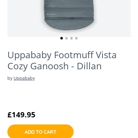
Uppababy Footmuff Vista
Cozy Ganoosh - Dillan
by
Uppababy
£149.95
ADD TO CART