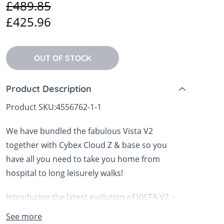
£489.85
 Sheets &
£425.96
OUT OF STOCK
Product Description
Product SKU:
4556762-1-1
We have bundled the fabulous Vista V2
together with Cybex Cloud Z & base so you
have all you need to take you home from
hospital to long leisurely walks!
Introducing the latest evolution of VISTA V2 –
with enhanced performance features that
See more