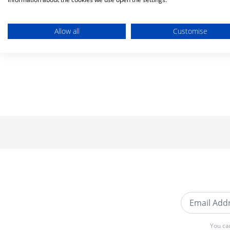
Allow all
Customise
Email Addre
You ca