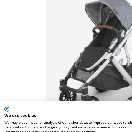
Bella Baby
Bugaboo Pushchair A
Jellycat
Bugaboo
New node
Lascal
Love To Dream
We use cookies
We may place these for analysis of our visitor data, to improve our website, s
personalised content and to give you a great website experience. For more
information about the cookies we use open the settings.