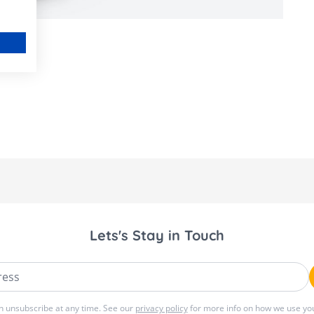
Lets's Stay in Touch
ss
n unsubscribe at any time. See our
privacy policy
for more info on how we use you