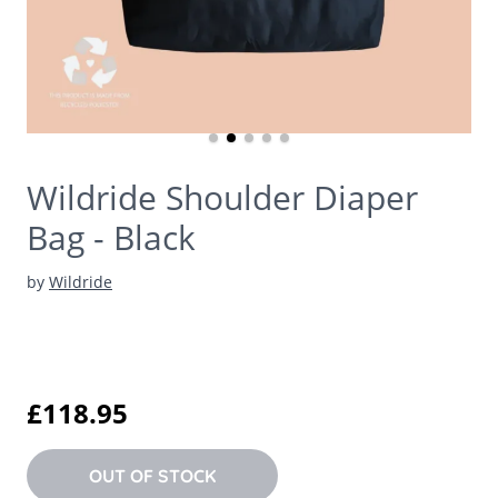
Wildride Shoulder Diaper
Bag - Black
by
Wildride
£118.95
OUT OF STOCK