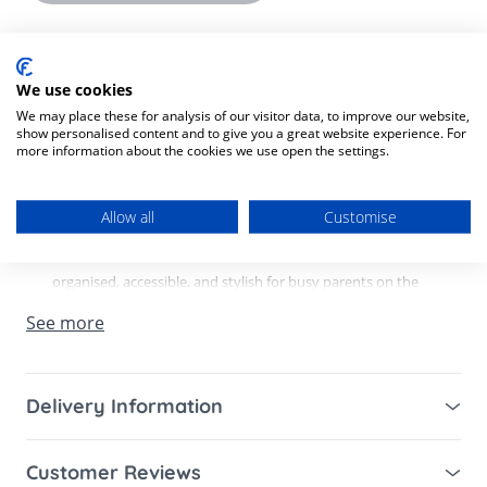
Product Description
Product SKU:
8721154240402
We use cookies
We may place these for analysis of our visitor data, to improve our website,
show personalised content and to give you a great website experience. For
Wildride Shoulder Bag
- The Ultimate Changing &
more information about the cookies we use open the settings.
Stroller Bag for Modern Parents.
Allow all
Customise
Say goodbye to messy bags and searching for essentials -
the Wildride Shoulder Bag is designed to keep everything
organised, accessible, and stylish for busy parents on the
go.
See more
Crafted from 100% recycled materials, this lightweight yet
durable changing bag combines sustainability with
Delivery Information
everyday practicality. With its softly structured design and
Mainland UK for purchases over £49 – free next
premium padding, it holds its shape while remaining
Customer Reviews
working day tracked delivery via DPD couriers,
comfortable to carry all day.