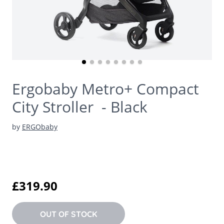
Ergobaby Metro+ Compact
City Stroller - Black
by
ERGObaby
£319.90
OUT OF STOCK