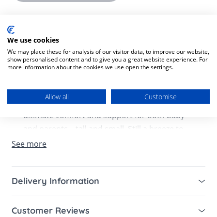
Product Description
Product SKU:
1220000203136
We use cookies
We may place these for analysis of our visitor data, to improve our website,
show personalised content and to give you a great website experience. For
The Ergobaby Metro+ Stroller in Black and
more information about the cookies we use open the settings.
even more comfortable—it’s a scientific fact!
The (Metro+) is here with extra cushy padding
Allow all
Customise
and an adjustable handlebar, providing
ultimate comfort and support for both baby
and parents––tall and small. Still a breeze to
handle with our ultra-compact fold, the
See more
Metro+ is now newborn-ready and car seat-
compatible, making it your go-to stroller for
Delivery Information
everyday life.
Mainland UK for purchases over £49 – free next
What's Included:
Customer Reviews
working day tracked delivery via DPD couriers,