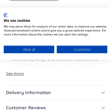
Product Description
Product SKU:
7290108863215
We use cookies
We may place these for analysis of our visitor data, to improve our website,
show personalised content and to give you a great website experience. For
Meet the Panda- take-along rattle toy that
more information about the cookies we use open the settings.
offers tactile, audio, and visual stimulation
that supports your baby’s cognitive and
Allow all
Customise
physical development. With its modern
contrasting design and adorable features, the
lovely Panda is perfect for on-the-go playtime.
It easily attaches to strollers and more with a
See more
universal ring clip, giving babies a sense of
security in unfamiliar surroundings.
Delivery Information
Features:
Mainland UK for purchases over £49 – free next
Customer Reviews
working day tracked delivery via DPD couriers,
0-2+ months: SENSES – VISUAL