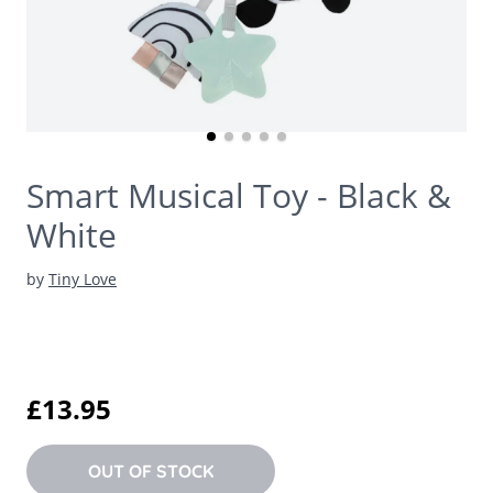
Smart Musical Toy - Black &
White
by
Tiny Love
£13.95
OUT OF STOCK