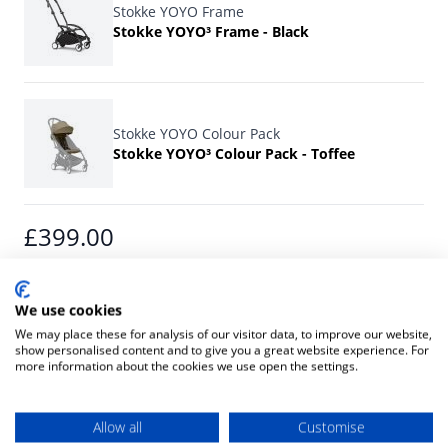
Stokke YOYO Frame
Stokke YOYO³ Frame - Black
Stokke YOYO Colour Pack
Stokke YOYO³ Colour Pack - Toffee
Final product price
£399.00
ADD TO CART
We use cookies
We may place these for analysis of our visitor data, to improve our website,
show personalised content and to give you a great website experience. For
more information about the cookies we use open the settings.
Or pay with:
Allow all
Customise