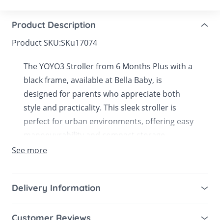
Product Description
Product SKU:
SKu17074
The YOYO3 Stroller from 6 Months Plus with a
black frame, available at Bella Baby, is
designed for parents who appreciate both
style and practicality. This sleek stroller is
perfect for urban environments, offering easy
manoeuvrability and compact storage.
See more
With a focus on comfort and convenience, the
YOYO3’s advanced suspension and cushioned
seat provide a smooth and enjoyable ride for
Delivery Information
your child. Its quick fold mechanism and
Mainland UK for purchases over £49 – free next
lightweight design make it a breeze to use,
Customer Reviews
working day tracked delivery via DPD couriers,