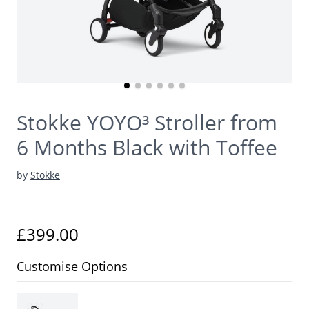
Stokke YOYO³ Stroller from
6 Months Black with Toffee
by
Stokke
£399.00
Customise Options