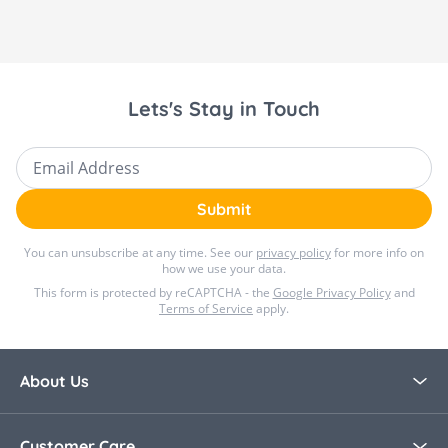
Lets's Stay in Touch
Email Address
Submit
You can unsubscribe at any time. See our
privacy policy
for more info on
how we use your data.
This form is protected by reCAPTCHA - the
Google Privacy Policy
and
Terms of Service
apply.
About Us
About Bella Baby
Customer Care