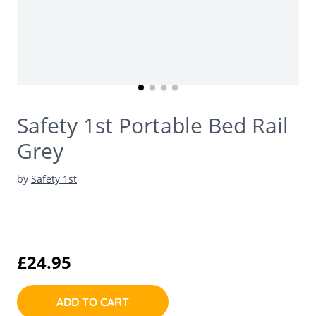
Safety 1st Portable Bed Rail
Grey
by
Safety 1st
£24.95
ADD TO CART