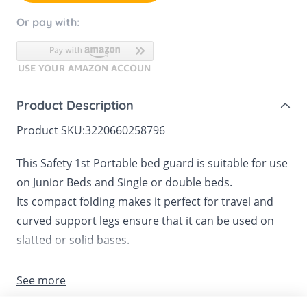
Or pay with:
Product Description
Product SKU:
3220660258796
This Safety 1st Portable bed guard is suitable for use
on Junior Beds and Single or double beds.
Its compact folding makes it perfect for travel and
curved support legs ensure that it can be used on
slatted or solid bases.
The rail is 1.06m long and folds down to allow easy
See more
access to the bed.