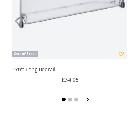
days.
Out of Stock
Extra Long Bedrail
W
£34.95