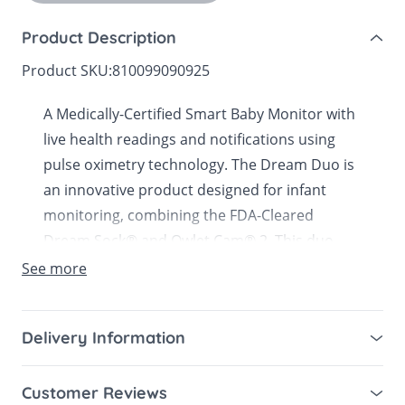
Product Description
Product SKU:
810099090925
A Medically-Certified Smart Baby Monitor with
live health readings and notifications using
pulse oximetry technology. The Dream Duo is
an innovative product designed for infant
monitoring, combining the FDA-Cleared
Dream Sock® and Owlet Cam® 2. This duo
offers caregivers comprehensive insights into
See more
their baby's health and safety, ensuring peace
of mind.
Delivery Information
What’s Included:
Mainland UK for purchases over £49 – free next
Customer Reviews
working day tracked delivery via DPD couriers,
4x Fabric Socks (2 x left, 2 x right in 2 sizes)