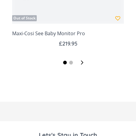
real-time
Stream secure 1080p HD video & audio
Out of Stock
from anywhere
Maxi-Cosi See Baby Monitor Pro
See baby clearly with 4x zoom and auto-
adjusting night vision
£219.95
Eliminate guesswork with Predictive Sleep
Technology
Receive notification alarm for low pulse
rate, high pulse rate, low oxygen level
View historical trends for pulse rate,
oxygen level and sleep stat
Lets's Stay in Touch