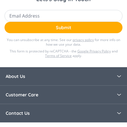
Email Address
Submit
You can unsubscribe at any time. See our
privacy policy
for more info on
how we use your data.
This form is protected by reCAPTCHA - the
Google Privacy Policy
and
Terms of Service
apply.
About Us
About Bella Baby
Customer Care
Blog
Contact Us
Contact Us
30 Day Returns
Call Us +44 0208 8915321