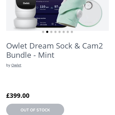
Owlet Dream Sock & Cam2
Bundle - Mint
by
Owlet
£399.00
OUT OF STOCK