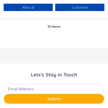
£1,393.85
Allow all
Customise
10
Items
Lets's Stay in Touch
Email Address
Submit