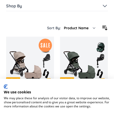
Shop By
Sort By:
In Stock
In Stock
We use cookies
Hub² Complete Travel
Joolz Hub² Travel System
We may place these for analysis of our visitor data, to improve our website,
System with Cybex Cloud
with Maxi-Cosi Pebble
show personalised content and to give you a great website experience. For
T & Base
360 PRO2 & Base
more information about the cookies we use open the settings.
£1,196.16
£1,423.85