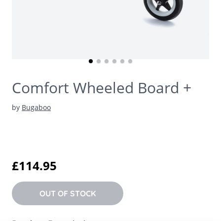
Comfort Wheeled Board +
by
Bugaboo
£114.95
OUT OF STOCK