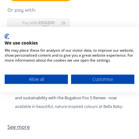
Or pay with:
We use cookies
Product Description
We may place these for analysis of our visitor data, to improve our website,
show personalised content and to give you a great website experience. For
Product SKU:
8717447616047
more information about the cookies we use open the settings.
Bugaboo Fox 5 Renew – New Colours at Bella Baby.
Allow all
Customise
Experience the perfect balance of comfort, performance,
and sustainability with the Bugaboo Fox 5 Renew - now
available in beautiful, nature-inspired colours at Bella Baby.
Designed for modern families, this premium all-terrain
See more
stroller delivers the smoothest ride on any surface while
offering effortless manoeuvrability and thoughtful, eco-