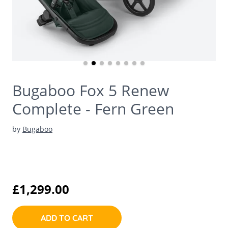
Bugaboo Fox 5 Renew
Complete - Fern Green
by
Bugaboo
£1,299.00
ADD TO CART