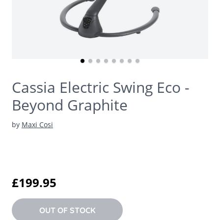
Cassia Electric Swing Eco -
Beyond Graphite
by
Maxi Cosi
£199.95
OUT OF STOCK