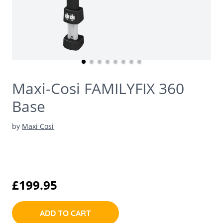
Maxi-Cosi FAMILYFIX 360
Base
by
Maxi Cosi
£199.95
ADD TO CART