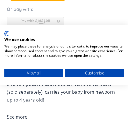
Or pay with:
We use cookies
Product Description
We may place these for analysis of our visitor data, to improve our website,
show personalised content and to give you a great website experience. For
Product SKU:
8712930170495
more information about the cookies we use open the settings.
Meet Maxi Cosi’s next generation rotating car seat
Allow all
Customise
system, consisting of a rotating FamilyFix 360 base
and compatible Pebble 360 & Pearl 360 car seats
(sold separately), carries your baby from newborn
up to 4 years old!
The Maxi-Cosi FamilyFix 360 base allows quick, easy
See more
installation of the Maxi-Cosi Pebble 360 and Maxi-