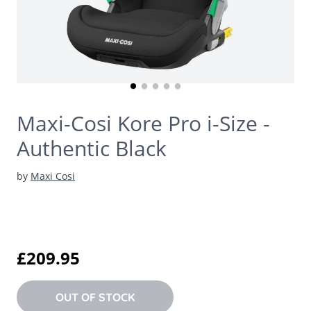
Maxi-Cosi Kore Pro i-Size -
Authentic Black
by
Maxi Cosi
£209.95
OUT OF STOCK