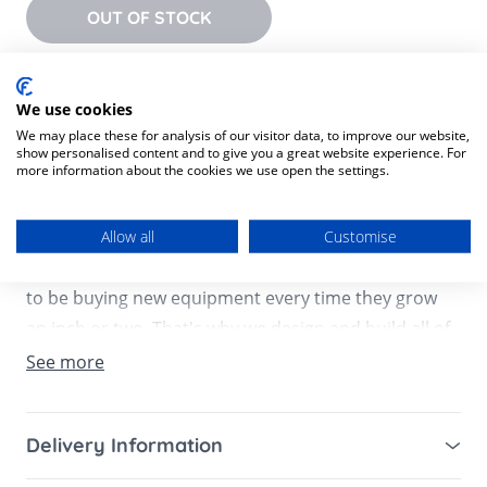
OUT OF STOCK
Product Description
We use cookies
Product SKU:
5057232699217
We may place these for analysis of our visitor data, to improve our website,
show personalised content and to give you a great website experience. For
more information about the cookies we use open the settings.
As much as we want those newborn cuddles to last
forever, we all know that little ones don't stay little
for very long. And whilst they might wow you every
Allow all
Customise
day with a new milestone, we get that you don't want
to be buying new equipment every time they grow
an inch or two. That's why we design and build all of
our Mamas & Papas products to last, and it's the
See more
reason why we've packed our clever 3-in-1 Bug seat
with features that adapt to your baby as they get
Delivery Information
bigger.
Mainland UK for purchases over £49 – free next