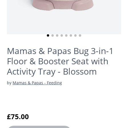
Mamas & Papas Bug 3-in-1
Floor & Booster Seat with
Activity Tray - Blossom
by
Mamas & Papas - Feeding
£75.00