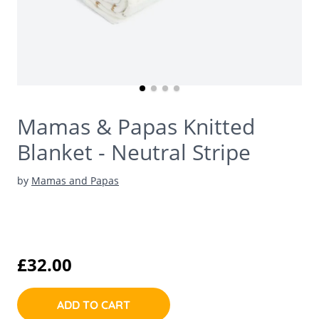
Mamas & Papas Knitted
Blanket - Neutral Stripe
by
Mamas and Papas
£32.00
ADD TO CART