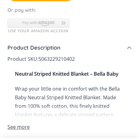
Or pay with:
Product Description
Product SKU:
5063229210402
Neutral Striped Knitted Blanket – Bella Baby
Wrap your little one in comfort with the Bella
Baby Neutral Striped Knitted Blanket. Made
from 100% soft cotton, this finely knitted
blanket features a delicate striped pattern
with ribbed edging, offering both style and
See more
snugness. Machine washable for everyday