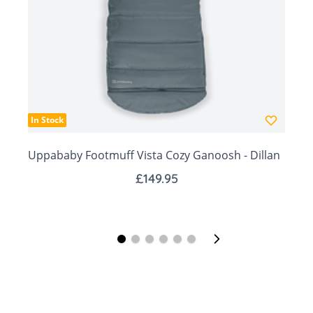
days.
·
Dimensions: W 70 x L 90 cm
In Stock
Uppababy Footmuff Vista Cozy Ganoosh - Dillan
£149.95