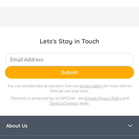
Lets's Stay in Touch
Email Address
Submit
You can unsubscribe at any time. See our
privacy policy
for more info on
how we use your data.
This form is protected by reCAPTCHA - the
Google Privacy Policy
and
Terms of Service
apply.
About Us