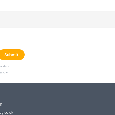
months+ approx.
Health & Safety: EN 16120:2016
Care & Maintenance: Wipe clean only
Dimensions: H25 x W43 x D43cm
approx.
Weight: 1.7kg (without tray) 2.5kg
Submit
(with tray)
r data.
Safety Warnings:
apply.
Use only on the floor
Never use on an elevated surface
Never leave the child unattended
21
Do not use until the baby can
by.co.uk