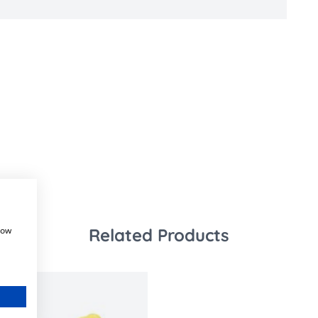
how
Related Products