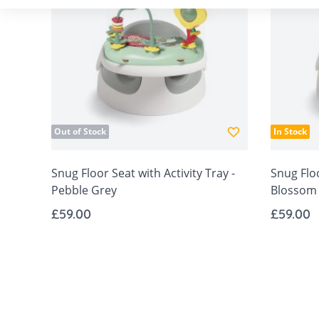
Out of Stock
In Stock
Snug Floor Seat with Activity Tray -
Snug Floo
Pebble Grey
Blossom
£59.00
£59.00