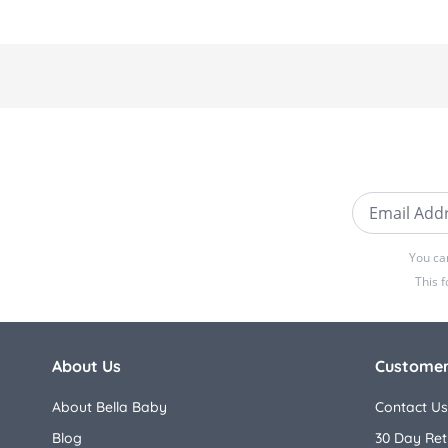
Email Addre
You ca
This 
About Us
Customer
About Bella Baby
Contact Us
Blog
30 Day Ret