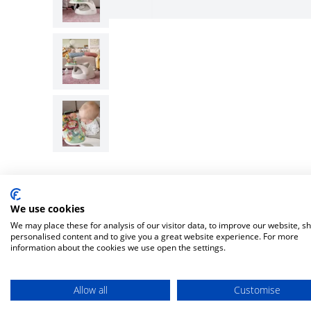
We use cookies
We may place these for analysis of our visitor data, to improve our website, s
personalised content and to give you a great website experience. For more
information about the cookies we use open the settings.
Allow all
Customise