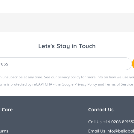
Lets's Stay in Touch
ss
n unsubscribe at any time. See our
privacy policy
for more info on how we use you
form is protected by reCAPTCHA - the
Google Privacy Policy
and
Terms of Service
 Care
Contact Us
Call Us +44 0208 89153
urns
Email Us
info@bellaba