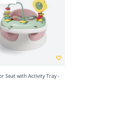
r Seat with Activity Tray -