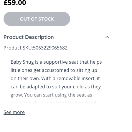
£59.00
 Sheets &
OUT OF STOCK
Product Description
Product SKU:
5063229065682
Baby Snug is a supportive seat that helps
little ones get accustomed to sitting up
on their own. With a removable insert, it
can be adapted to suit your child as they
grow. You can start using the seat as
soon as baby supports their own head,
and it will take them through their first
See more
year and beyond. Designed with a special
wide base for enhanced stability the