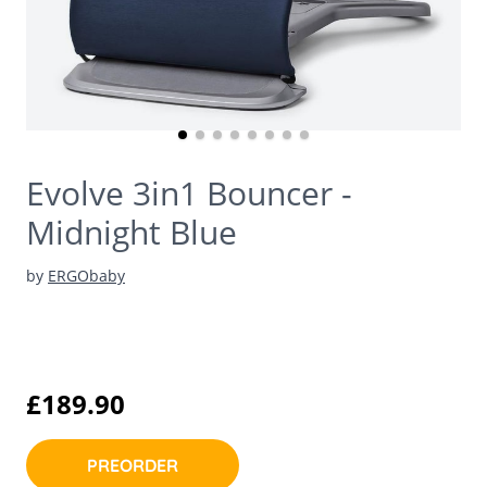
Evolve 3in1 Bouncer -
Midnight Blue
by
ERGObaby
£189.90
PREORDER