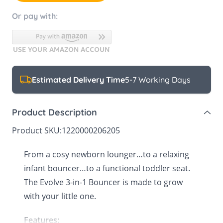
Or pay with:
Estimated Delivery Time
5-7 Working Days
Product Description
Product SKU:
1220000206205
From a cosy newborn lounger…to a relaxing
infant bouncer…to a functional toddler seat.
The Evolve 3-in-1 Bouncer is made to grow
with your little one.
Features: