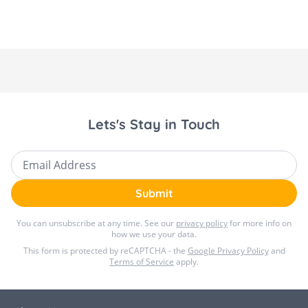
Lets's Stay in Touch
Email Address
Submit
You can unsubscribe at any time. See our
privacy policy
for more info on
how we use your data.
This form is protected by reCAPTCHA - the
Google Privacy Policy
and
Terms of Service
apply.