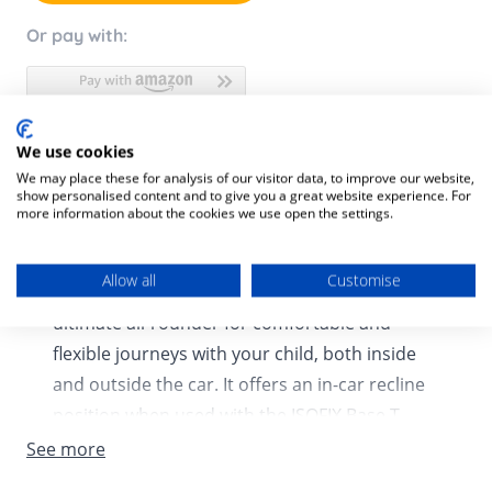
Or pay with:
We use cookies
Product Description
We may place these for analysis of our visitor data, to improve our website,
show personalised content and to give you a great website experience. For
Product SKU:
4063846402793
more information about the cookies we use open the settings.
The Cloud T i-Size infant car seat lasts from
Allow all
Customise
birth to 87cm approx. 24 months, it is the
ultimate all-rounder for comfortable and
flexible journeys with your child, both inside
and outside the car. It offers an in-car recline
position when used with the ISOFIX Base T
(sold separately), providing a comfortable and
See more
safe ride. When used as part of a travel system