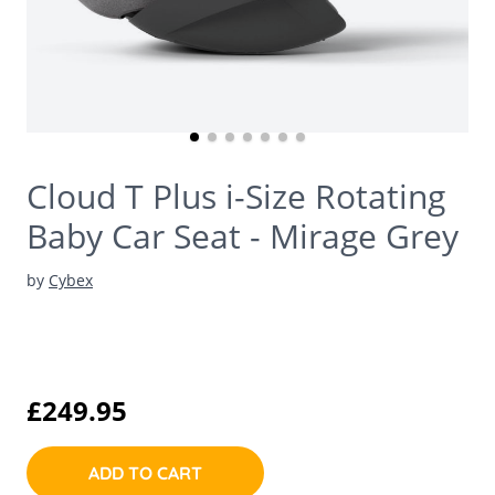
Cloud T Plus i-Size Rotating
Baby Car Seat - Mirage Grey
by
Cybex
£249.95
ADD TO CART