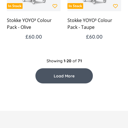
In Stock
In Stock
Stokke YOYO³ Colour
Stokke YOYO³ Colour
Pack - Olive
Pack - Taupe
£60.00
£60.00
Showing
1
-
20
of
71
Load More