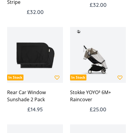
Stripe
£32.00
£32.00
In Stock
In Stock
Rear Car Window
Stokke YOYO³ 6M+
Sunshade 2 Pack
Raincover
£14.95
£25.00