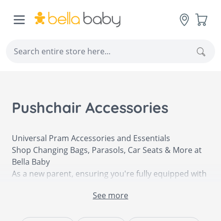
Skip to Content
Cart
Sear
Pushchair Accessories
Universal Pram Accessories and Essentials
Shop Changing Bags, Parasols, Car Seats & More at
Bella Baby
As a new parent, ensuring you're fully equipped with
all of your newborn's essentials is especially
See more
important when on-the-go so that you're always fully
prepared. Having a reliable and high-quality