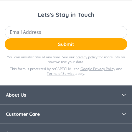
Lets's Stay in Touch
Email Address
Submit
You can unsubscribe at any time. See our
privacy policy
for more info on
how we use your data.
This form is protected by reCAPTCHA - the
Google Privacy Policy
and
Terms of Service
apply.
About Us
About Bella Baby
Customer Care
Blog
Contact Us