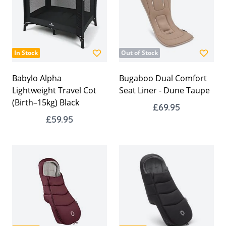
In Stock
Out of Stock
Babylo Alpha
Bugaboo Dual Comfort
Lightweight Travel Cot
Seat Liner - Dune Taupe
(Birth–15kg) Black
£69.95
£59.95