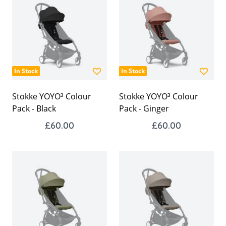
In Stock
In Stock
Stokke YOYO³ Colour
Stokke YOYO³ Colour
Pack - Black
Pack - Ginger
£60.00
£60.00