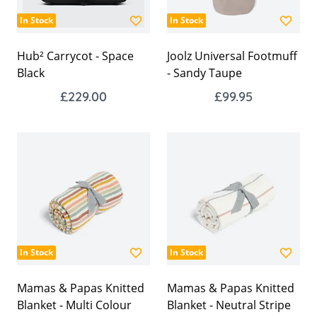
In Stock
In Stock
Hub² Carrycot - Space
Joolz Universal Footmuff
Black
- Sandy Taupe
£229.00
£99.95
In Stock
In Stock
Mamas & Papas Knitted
Mamas & Papas Knitted
Blanket - Multi Colour
Blanket - Neutral Stripe