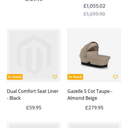
£1,055.02
£1,299.90
In Stock
In Stock
Dual Comfort Seat Liner
Gazelle S Cot Taupe -
- Black
Almond Beige
£59.95
£279.95