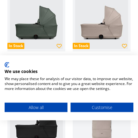
In Stock
In Stock
Hub² Carrycot - Forest
Hub² Carrycot - Sandy
Green
Taupe
We use cookies
£229.00
£229.00
We may place these for analysis of our visitor data, to improve our website,
show personalised content and to give you a great website experience. For
more information about the cookies we use open the settings.
Allow all
Customise