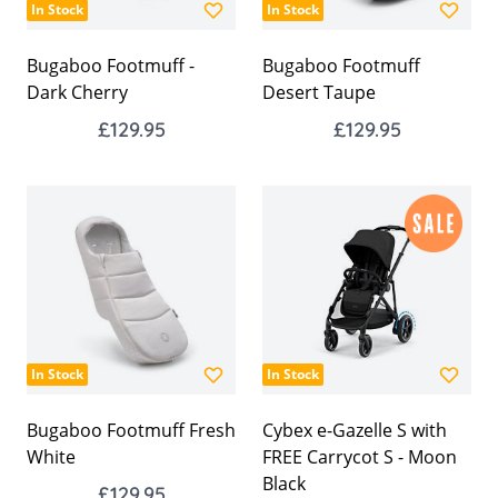
In Stock
In Stock
Bugaboo Footmuff -
Bugaboo Footmuff
Dark Cherry
Desert Taupe
£129.95
£129.95
In Stock
In Stock
Bugaboo Footmuff Fresh
Cybex e-Gazelle S with
White
FREE Carrycot S - Moon
Black
£129.95