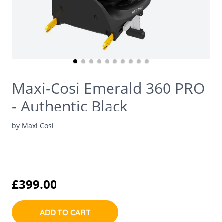
Maxi-Cosi Emerald 360 PRO
- Authentic Black
by
Maxi Cosi
£399.00
ADD TO CART