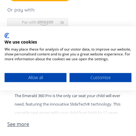
Or pay with:
We use cookies
Product Description
We may place these for analysis of our visitor data, to improve our website,
show personalised content and to give you a great website experience. For
Product SKU:
8712930011026
more information about the cookies we use open the settings.
Emerald 360 Pro Car Seat – 12 Years of Protection, Comfort,
Allow all
Customise
and Convenience
The Emerald 360 Pro is the only car seat your child will ever
need, featuring the innovative SlideTech® technology. This
versatile seat grows with your child from birth to 12 years,
providing exceptional safety, comfort, and ease of use for
See more
every stage of their journey. Shop now from Bella baby.